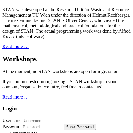
STAN was developed at the Research Unit for Waste and Resource
Management at TU Wien under the direction of Helmut Rechberger.
The mastermind behind STAN is Oliver Cencic, who created the
mathematical, methodological and practical foundations for the
design of STAN. The actual programming work was done by Alfred
Kovac (inka software).
Read more …
Workshops
At the moment, no STAN workshops are open for registration.
If you are interested in organizing a STAN workshop in your
company/organisation/country, feel free to contact us!
Read more …
Login
Username
Password
Show Password