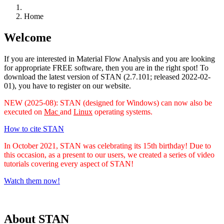
Home
Welcome
If you are interested in Material Flow Analysis and you are looking
for appropriate FREE software, then you are in the right spot! To
download the latest version of STAN (2.7.101; released 2022-02-
01), you have to register on our website.
NEW (2025-08): STAN (designed for Windows) can now also be
executed on
Mac
and
Linux
operating systems.
How to cite STAN
In October 2021, STAN was celebrating its 15th birthday! Due to
this occasion, as a present to our users, we created a series of video
tutorials covering every aspect of STAN!
Watch them now!
About STAN