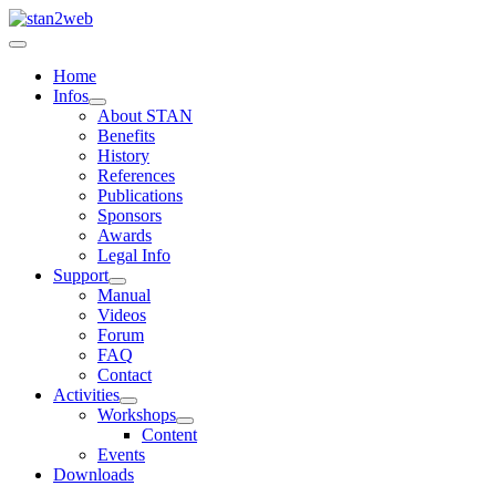
Home
Infos
About STAN
Benefits
History
References
Publications
Sponsors
Awards
Legal Info
Support
Manual
Videos
Forum
FAQ
Contact
Activities
Workshops
Content
Events
Downloads