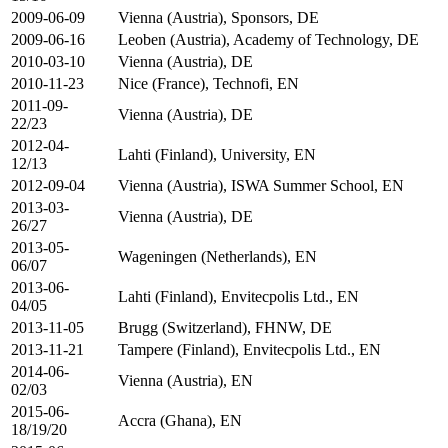
2009-06-09
Vienna (Austria), Sponsors, DE
2009-06-16
Leoben (Austria), Academy of Technology, DE
2010-03-10
Vienna (Austria), DE
2010-11-23
Nice (France), Technofi, EN
2011-09-
Vienna (Austria), DE
22/23
2012-04-
Lahti (Finland), University, EN
12/13
2012-09-04
Vienna (Austria), ISWA Summer School, EN
2013-03-
Vienna (Austria), DE
26/27
2013-05-
Wageningen (Netherlands), EN
06/07
2013-06-
Lahti (Finland), Envitecpolis Ltd., EN
04/05
2013-11-05
Brugg (Switzerland), FHNW, DE
2013-11-21
Tampere (Finland), Envitecpolis Ltd., EN
2014-06-
Vienna (Austria), EN
02/03
2015-06-
Accra (Ghana), EN
18/19/20