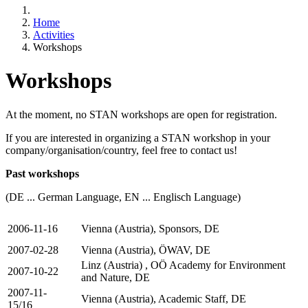
Home
Activities
Workshops
Workshops
At the moment, no STAN workshops are open for registration.
If you are interested in organizing a STAN workshop in your
company/organisation/country, feel free to contact us!
Past workshops
(DE ... German Language, EN ... Englisch Language)
2006-11-16
Vienna (Austria), Sponsors, DE
2007-02-28
Vienna (Austria), ÖWAV, DE
Linz (Austria) , OÖ Academy for Environment
2007-10-22
and Nature, DE
2007-11-
Vienna (Austria), Academic Staff, DE
15/16