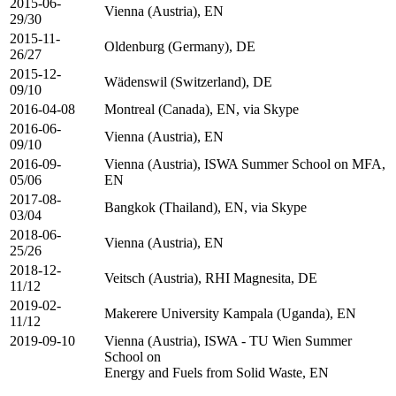
2015-06-
Vienna (Austria), EN
29/30
2015-11-
Oldenburg (Germany), DE
26/27
2015-12-
Wädenswil (Switzerland), DE
09/10
2016-04-08
Montreal (Canada), EN, via Skype
2016-06-
Vienna (Austria), EN
09/10
2016-09-
Vienna (Austria), ISWA Summer School on MFA,
05/06
EN
2017-08-
Bangkok (Thailand), EN, via Skype
03/04
2018-06-
Vienna (Austria), EN
25/26
2018-12-
Veitsch (Austria), RHI Magnesita, DE
11/12
2019-02-
Makerere University Kampala (Uganda), EN
11/12
2019-09-10
Vienna (Austria), ISWA - TU Wien Summer
School on
Energy and Fuels from Solid Waste, EN