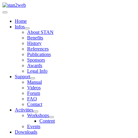
Home
Infos
About STAN
Benefits
History
References
Publications
Sponsors
Awards
Legal Info
Support
Manual
Videos
Forum
FAQ
Contact
Activities
Workshops
Content
Events
Downloads