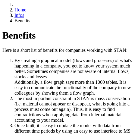
Home
Infos
Benefits
Benefits
Here is a short list of benefits for companies working with STAN:
By creating a graphical model (flows and processes) of what's
happening in a company, you get to know your system much
better. Sometimes companies are not aware of internal flows,
stocks and losses.
Additionally, a flow graph says more than 1000 tables. It is
easy to communicate the functionality of the company to new
colleagues by showing them a flow graph.
The most important constraint in STAN is mass conservation
(i.e. material cannot appear or disappear, what is going into a
process must come out again). Thus, it is easy to find
contradictions when applying data from internal material
accounting to your model.
Once built, it is easy to update the model with data from
different time periods by using an easy to use interface to MS