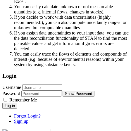
Excel.
You can easily calculate unknown or not measureable
quantities (e.g. internal flows, changes in stocks).
If you decide to work with data uncertainties (highly
recommended!), you can also compute uncertainty ranges for
unknown but computable quantities.
If you assign data uncertainties to your input data, you can use
the data reconciliation functionality of STAN to find the most
plausible values and get information if gross errors are
detected.
You can easily trace the flows of elements and compounds of
interest (e.g. because of environmental reasons) within your
system by using substance layers.
Login
Username
Password
Show Password
Remember Me
Log in
Forgot Login?
Sign up