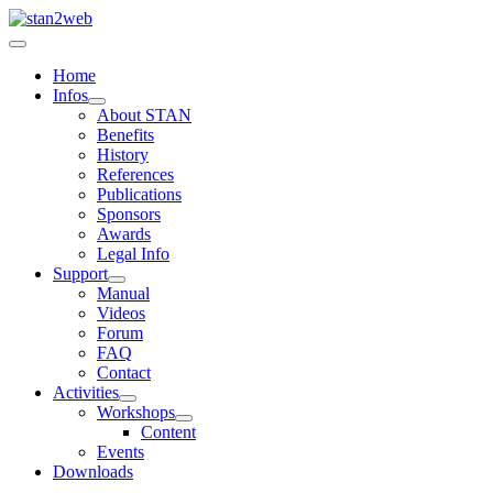
Home
Infos
About STAN
Benefits
History
References
Publications
Sponsors
Awards
Legal Info
Support
Manual
Videos
Forum
FAQ
Contact
Activities
Workshops
Content
Events
Downloads