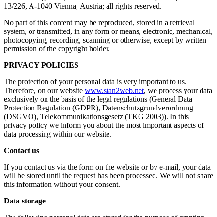
13/226, A-1040 Vienna, Austria; all rights reserved.
No part of this content may be reproduced, stored in a retrieval
system, or transmitted, in any form or means, electronic, mechanical,
photocopying, recording, scanning or otherwise, except by written
permission of the copyright holder.
PRIVACY POLICIES
The protection of your personal data is very important to us.
Therefore, on our website
www.stan2web.net
, we process your data
exclusively on the basis of the legal regulations (General Data
Protection Regulation (GDPR), Datenschutzgrundverordnung
(DSGVO), Telekommunikationsgesetz (TKG 2003)). In this
privacy policy we inform you about the most important aspects of
data processing within our website.
Contact us
If you contact us via the form on the website or by e-mail, your data
will be stored until the request has been processed. We will not share
this information without your consent.
Data storage