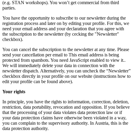
(e.g. STAN workshops). You won’t get commercial from third
parties.
You have the opportunity to subscribe to our newsletter during the
registration process and later on by editing your profile. For this, we
need your email address and your declaration that you agree with
the subscription to the newsletter (by cecking the "Newsletter"
checkbox).
You can cancel the subscription to the newsletter at any time. Please
send your cancellation per email to
This email address is being
protected from spambots. You need JavaScript enabled to view it.
.
We will immediately delete your data in connection with the
newsletter dispatch. Alternatively, you can uncheck the “Newsletter”
checkbox directly in your profile on our website (instructions how to
edit your profile can be found above).
Your rights
In principle, you have the rights to information, correction, deletion,
restriction, data portability, revocation and opposition. If you believe
that the processing of your data violates data protection law or if
your data protection claims have otherwise been violated in a way,
you can complain to the supervisory authority. In Austria, this is the
data protection authority.