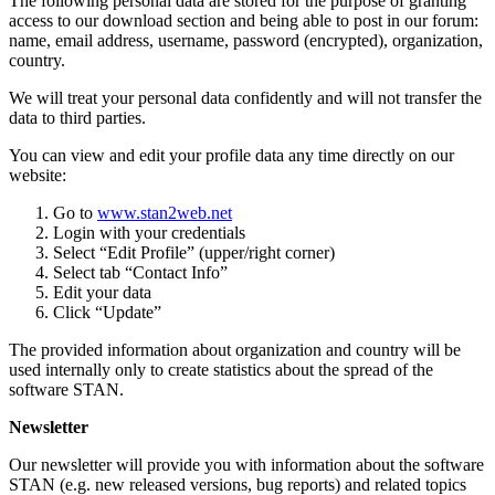
The following personal data are stored for the purpose of granting
access to our download section and being able to post in our forum:
name, email address, username, password (encrypted), organization,
country.
We will treat your personal data confidently and will not transfer the
data to third parties.
You can view and edit your profile data any time directly on our
website:
Go to
www.stan2web.net
Login with your credentials
Select “Edit Profile” (upper/right corner)
Select tab “Contact Info”
Edit your data
Click “Update”
The provided information about organization and country will be
used internally only to create statistics about the spread of the
software STAN.
Newsletter
Our newsletter will provide you with information about the software
STAN (e.g. new released versions, bug reports) and related topics