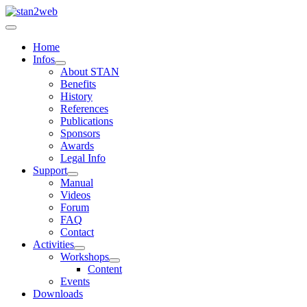
Home
Infos
About STAN
Benefits
History
References
Publications
Sponsors
Awards
Legal Info
Support
Manual
Videos
Forum
FAQ
Contact
Activities
Workshops
Content
Events
Downloads