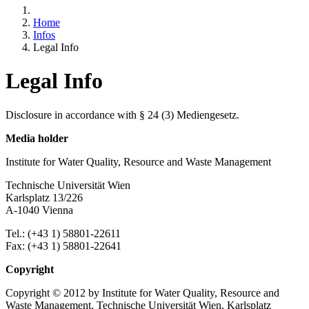
Home
Infos
Legal Info
Legal Info
Disclosure in accordance with § 24 (3) Mediengesetz.
Media holder
Institute for Water Quality, Resource and Waste Management
Technische Universität Wien
Karlsplatz 13/226
A-1040 Vienna
Tel.: (+43 1) 58801-22611
Fax: (+43 1) 58801-22641
Copyright
Copyright © 2012 by Institute for Water Quality, Resource and
Waste Management, Technische Universität Wien, Karlsplatz