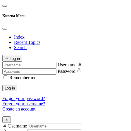
Kunena Menu
Index
Recent Topics
Search
Log in
Username
Password
Remember me
Log in
Forgot your password?
Forgot your username?
Create an account
Username