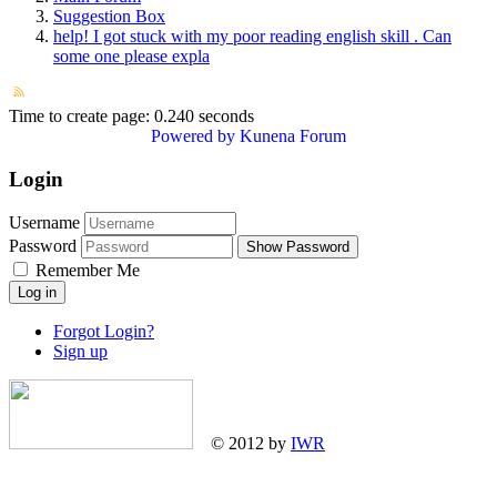
Suggestion Box
help! I got stuck with my poor reading english skill . Can
some one please expla
Time to create page: 0.240 seconds
Powered by
Kunena Forum
Login
Username
Password
Show Password
Remember Me
Log in
Forgot Login?
Sign up
© 2012 by
IWR