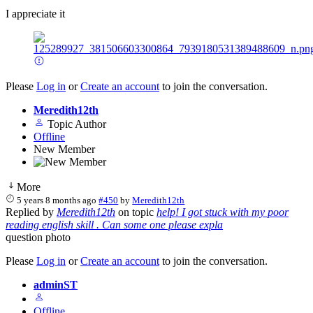
I appreciate it
Please
Log in
or
Create an account
to join the conversation.
Meredith12th
Topic Author
Offline
New Member
More
5 years 8 months ago
#450
by
Meredith12th
Replied by
Meredith12th
on topic
help! I got stuck with my poor
reading english skill . Can some one please expla
question photo
Please
Log in
or
Create an account
to join the conversation.
adminST
Offline