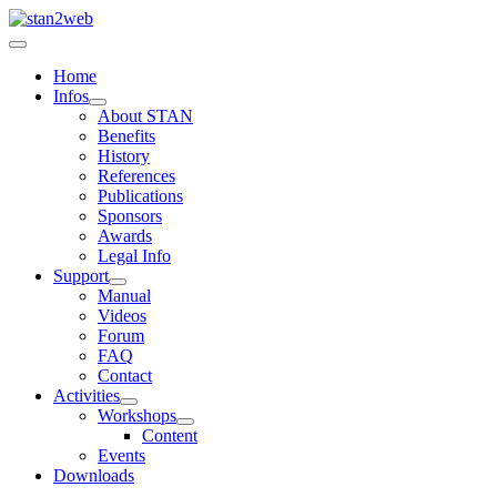
Home
Infos
About STAN
Benefits
History
References
Publications
Sponsors
Awards
Legal Info
Support
Manual
Videos
Forum
FAQ
Contact
Activities
Workshops
Content
Events
Downloads