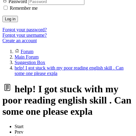
Password
Remember me
Log in
Forgot your password?
Forgot your username?
Create an account
Forum
Main Forum
Suggestion Box
help! I got stuck with my poor reading english skill . Can
some one please expla
help! I got stuck with my
poor reading english skill . Can
some one please expla
Start
Prev