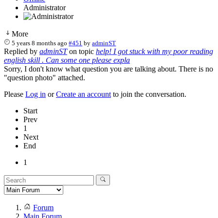
Administrator
More
5 years 8 months ago
#451
by
adminST
Replied by
adminST
on topic
help! I got stuck with my poor reading
english skill . Can some one please expla
Sorry, I don't know what question you are talking about. There is no
"question photo" attached.
Please
Log in
or
Create an account
to join the conversation.
Start
Prev
1
Next
End
1
Forum
Main Forum