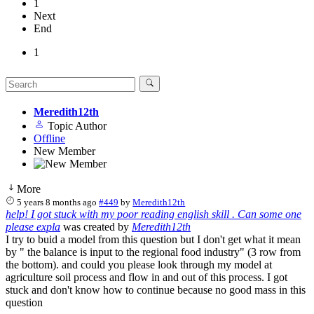
1
Next
End
1
Meredith12th
Topic Author
Offline
New Member
More
5 years 8 months ago
#449
by
Meredith12th
help! I got stuck with my poor reading english skill . Can some one
please expla
was created by
Meredith12th
I try to buid a model from this question but I don't get what it mean
by " the balance is input to the regional food industry" (3 row from
the bottom). and could you please look through my model at
agriculture soil process and flow in and out of this process. I got
stuck and don't know how to continue because no good mass in this
question