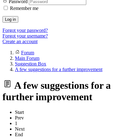
Password
Remember me
Log in
Forgot your password?
Forgot your username?
Create an account
Forum
Main Forum
Suggestion Box
A few suggestions for a further improvement
A few suggestions for a
further improvement
Start
Prev
1
Next
End