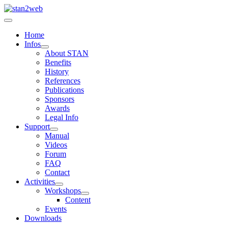
Home
Infos
About STAN
Benefits
History
References
Publications
Sponsors
Awards
Legal Info
Support
Manual
Videos
Forum
FAQ
Contact
Activities
Workshops
Content
Events
Downloads