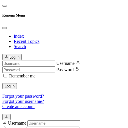
Kunena Menu
Index
Recent Topics
Search
Log in
Username
Password
Remember me
Log in
Forgot your password?
Forgot your username?
Create an account
Username