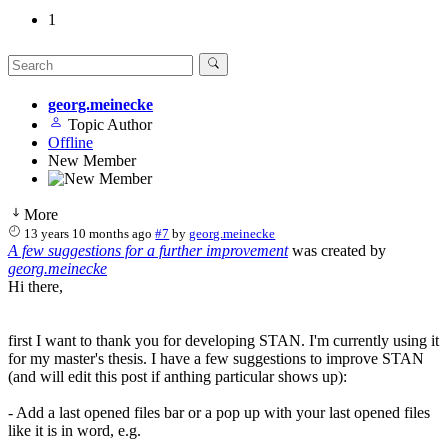
1
georg.meinecke
Topic Author
Offline
New Member
More
13 years 10 months ago
#7
by
georg.meinecke
A few suggestions for a further improvement
was created by
georg.meinecke
Hi there,
first I want to thank you for developing STAN. I'm currently using it
for my master's thesis. I have a few suggestions to improve STAN
(and will edit this post if anthing particular shows up):
- Add a last opened files bar or a pop up with your last opened files
like it is in word, e.g.