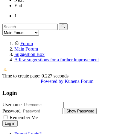
Next
End
1
Forum
Main Forum
Suggestion Box
A few suggestions for a further improvement
Time to create page: 0.227 seconds
Powered by
Kunena Forum
Login
Username
Password
Show Password
Remember Me
Log in
Forgot Login?