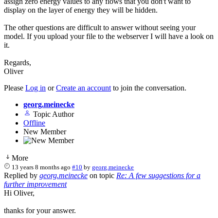
assign zero energy values to any flows that you don't want to
display on the layer of energy they will be hidden.
The other questions are difficult to answer without seeing your
model. If you upload your file to the webserver I will have a look on
it.
Regards,
Oliver
Please
Log in
or
Create an account
to join the conversation.
georg.meinecke
Topic Author
Offline
New Member
More
13 years 8 months ago
#10
by
georg.meinecke
Replied by
georg.meinecke
on topic
Re: A few suggestions for a
further improvement
Hi Oliver,
thanks for your answer.