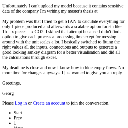
Unfortunately I can't upload my model because it contains sensitive
data of the company I'm writing my master's thesis at.
My problem was that I tried to get STAN to calculate everything for
only 1 piece produced and afterwards a scalable option for sth like
1h = x pieces = x CO2. I skiped that attempt because I didn't find a
option to give each process a processing time exept for messing
around with the unit scales a lot. I basically switched to fitting the
right values all the inputs, connections and outputs to generate a
good looking sankey diagram for a better visualisation and did all
the calculations through excel.
My deadline is close and now I know how to hide empty flows. No
more time for changes anyways. I just wanted to give you an reply.
Greetings,
Georg
Please
Log in
or
Create an account
to join the conversation.
Start
Prev
1