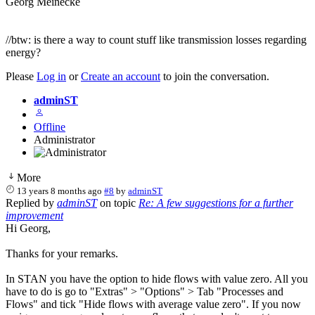
Georg Meinecke
//btw: is there a way to count stuff like transmission losses regarding
energy?
Please
Log in
or
Create an account
to join the conversation.
adminST
Offline
Administrator
More
13 years 8 months ago
#8
by
adminST
Replied by
adminST
on topic
Re: A few suggestions for a further
improvement
Hi Georg,
Thanks for your remarks.
In STAN you have the option to hide flows with value zero. All you
have to do is go to "Extras" > "Options" > Tab "Processes and
Flows" and tick "Hide flows with average value zero". If you now