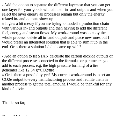
- Add the option to separate the different layers so that you can get
one layer for your goods with all their in- and outputs and when you
select the layer energy all processes remain but only the energy
related in- and outputs show up.
// It gets a bit messy if you are trying to modell a production chain
with various in- and outputs and then having to add the different
fuel, energy and steam flows. My work-around was to copy the
whole process, delete all in- and outputs and place new ones but I
would prefer an integrated solution that is able to sum it up in the
end. Or is there a solution I didn't came up with?
- Add an option to let STAN calculate the carbon dioxide outputs of
the different processes conected to the formulas or parameters you
add to each process. e.g. the high pressure forming of a tire
generates like 12.34 g*CO2/tire
// Or is there a possibility yet? My current work-around is to set an
CO2e output to every manufactoring process and reunite them in
another process to get the total amount. I would be thankful for any
kind of advice.
Thanks so far,