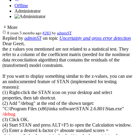
Offline
Administrator
More
8 years 5 months ago
#283
by
adminST
Replied by
adminST
on topic
Uncertainty and gross error detection
Dear Geert,
the z values you mentioned are not related to a statistical test. They
refer to a column of the coefficient matrix (needed for the nonlinear
data reconcilaition algorithm) that contains the residuals of the
(transformed) model constraints.
If you want to display something similar to the z-values, you can use
an undocumented feature of STAN (implemented for testing
reasons):
(1) Right-click the STAN icon on your desktop and select
properties, then tab shortcut.
(2) Add "/debug" at the end of the shown target:
"C:\Program Files (x86)\inka software\STAN 2.6.801\Stan.exe"
/debug
(3) Click OK.
(4) Start STAN and press ALT+F5 to open the Calculation window.
(5) Enter a desired k-factor (= absoute standard scores =