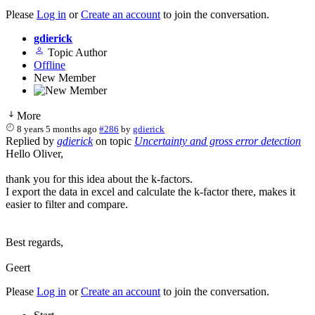
Please
Log in
or
Create an account
to join the conversation.
gdierick
Topic Author
Offline
New Member
More
8 years 5 months ago
#286
by
gdierick
Replied by
gdierick
on topic
Uncertainty and gross error detection
Hello Oliver,
thank you for this idea about the k-factors.
I export the data in excel and calculate the k-factor there, makes it
easier to filter and compare.
Best regards,
Geert
Please
Log in
or
Create an account
to join the conversation.