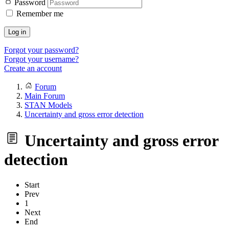
Password
Remember me
Log in
Forgot your password?
Forgot your username?
Create an account
Forum
Main Forum
STAN Models
Uncertainty and gross error detection
Uncertainty and gross error
detection
Start
Prev
1
Next
End