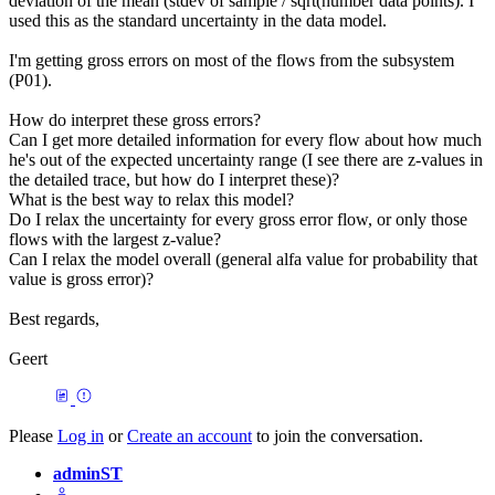
deviation of the mean (stdev of sample / sqrt(number data points). I
used this as the standard uncertainty in the data model.
I'm getting gross errors on most of the flows from the subsystem
(P01).
How do interpret these gross errors?
Can I get more detailed information for every flow about how much
he's out of the expected uncertainty range (I see there are z-values in
the detailed trace, but how do I interpret these)?
What is the best way to relax this model?
Do I relax the uncertainty for every gross error flow, or only those
flows with the largest z-value?
Can I relax the model overall (general alfa value for probability that
value is gross error)?
Best regards,
Geert
Please
Log in
or
Create an account
to join the conversation.
adminST