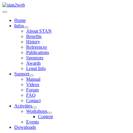
Home
Infos
About STAN
Benefits
History
References
Publications
Sponsors
Awards
Legal Info
Support
Manual
Videos
Forum
FAQ
Contact
Activities
Workshops
Content
Events
Downloads