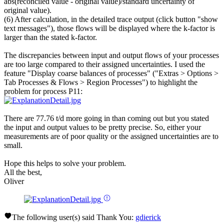
abs(reconciled value - original value)/standard uncertainty of
original value).
(6) After calculation, in the detailed trace output (click button "show
text messages"), those flows will be displayed where the k-factor is
larger than the stated k-factor.
The discrepancies between input and output flows of your processes
are too large compared to their assigned uncertainties. I used the
feature "Display coarse balances of processes" ("Extras > Options >
Tab Processes & Flows > Region Processes") to highlight the
problem for process P11:
There are 77.76 t/d more going in than coming out but you stated
the input and output values to be pretty precise. So, either your
measurements are of poor quality or the assigned uncertainties are to
small.
Hope this helps to solve your problem.
All the best,
Oliver
The following user(s) said Thank You:
gdierick