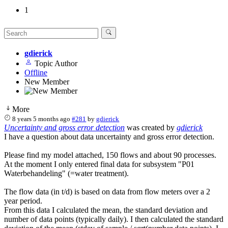
1
gdierick
Topic Author
Offline
New Member
More
8 years 5 months ago
#281
by
gdierick
Uncertainty and gross error detection
was created by
gdierick
I have a question about data uncertainty and gross error detection.
Please find my model attached, 150 flows and about 90 processes.
At the moment I only entered final data for subsystem "P01
Waterbehandeling" (=water treatment).
The flow data (in t/d) is based on data from flow meters over a 2
year period.
From this data I calculated the mean, the standard deviation and
number of data points (typically daily). I then calculated the standard