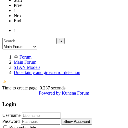
Start
Prev
1
Next
End
1
Forum
Main Forum
STAN Models
Uncertainty and gross error detection
Time to create page: 0.237 seconds
Powered by
Kunena Forum
Login
Username
Password
Show Password
Remember Me