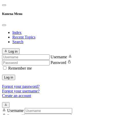
Kunena Menu
Index
Recent Topics
Search
Log in
Username
Password
Remember me
Log in
Forgot your password?
Forgot your username?
Create an account
Username