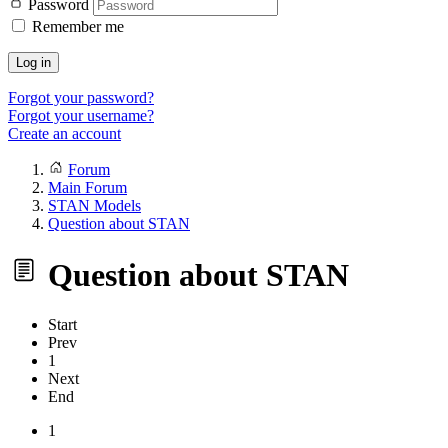
Password
Remember me
Log in
Forgot your password?
Forgot your username?
Create an account
Forum
Main Forum
STAN Models
Question about STAN
Question about STAN
Start
Prev
1
Next
End
1