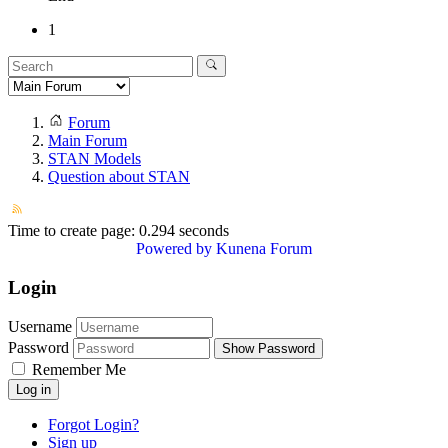
1
Forum
Main Forum
STAN Models
Question about STAN
Time to create page: 0.294 seconds
Powered by
Kunena Forum
Login
Username
Password
Show Password
Remember Me
Log in
Forgot Login?
Sign up