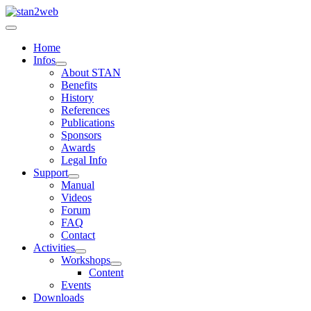
Home
Infos
About STAN
Benefits
History
References
Publications
Sponsors
Awards
Legal Info
Support
Manual
Videos
Forum
FAQ
Contact
Activities
Workshops
Content
Events
Downloads