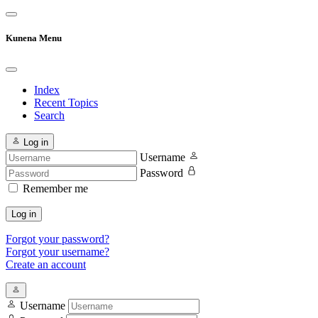
Kunena Menu
Index
Recent Topics
Search
Log in
Username
Password
Remember me
Log in
Forgot your password?
Forgot your username?
Create an account
Username