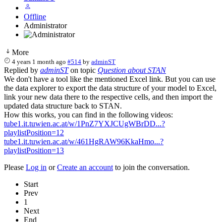
Offline
Administrator
More
4 years 1 month ago
#514
by
adminST
Replied by
adminST
on topic
Question about STAN
We don't have a tool like the mentioned Excel link. But you can use
the data explorer to export the data structure of your model to Excel,
link your new data there to the respective cells, and then import the
updated data structure back to STAN.
How this works, you can find in the following videos:
tube1.it.tuwien.ac.at/w/1PnZ7YXJCUgWBrDD...?
playlistPosition=12
tube1.it.tuwien.ac.at/w/461HgRAW96KkaHmo...?
playlistPosition=13
Please
Log in
or
Create an account
to join the conversation.
Start
Prev
1
Next
End