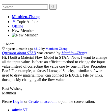
Matthieu-Zhang
Topic Author
Offline
New Member
More
4 years 1 month ago
#512
by
Matthieu-Zhang
Question about STAN
was created by
Matthieu-Zhang
Hi, I built a Material Flow Model in STAN. Now, I want to change
all the input value. Is there an efficient method to change the input
value instead of correcting the value one by one in Flow Properties
Box? For example, as far as I know, e!Saneky, a similar software
used to draw material flow, can connect to EXCEL File by links,
thus quickly changing all the flow value.
Best Wishes,
Matthieu
Please
Log in
or
Create an account
to join the conversation.
adminST