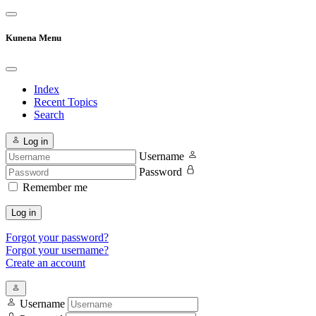
Kunena Menu
Index
Recent Topics
Search
Log in
Username
Password
Remember me
Log in
Forgot your password?
Forgot your username?
Create an account
Username