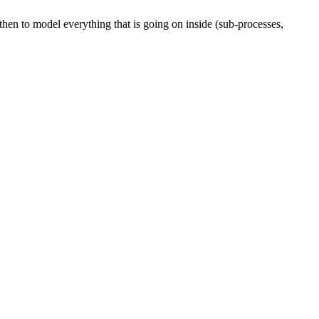
then to model everything that is going on inside (sub-processes,