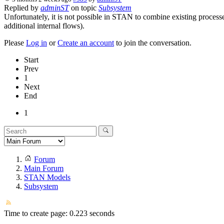
Replied by
adminST
on topic
Subsystem
Unfortunately, it is not possible in STAN to combine existing processe
additional internal flows).
Please
Log in
or
Create an account
to join the conversation.
Start
Prev
1
Next
End
1
Forum
Main Forum
STAN Models
Subsystem
Time to create page: 0.223 seconds