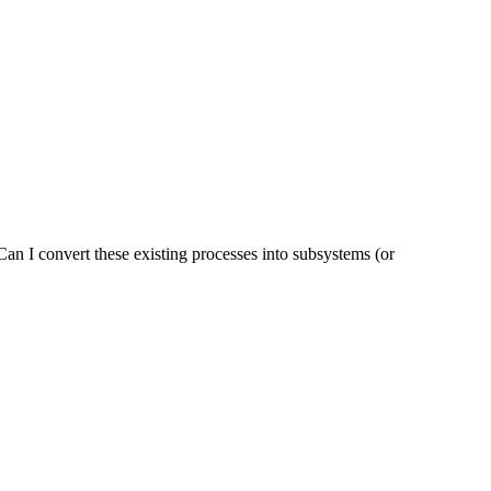
 Can I convert these existing processes into subsystems (or