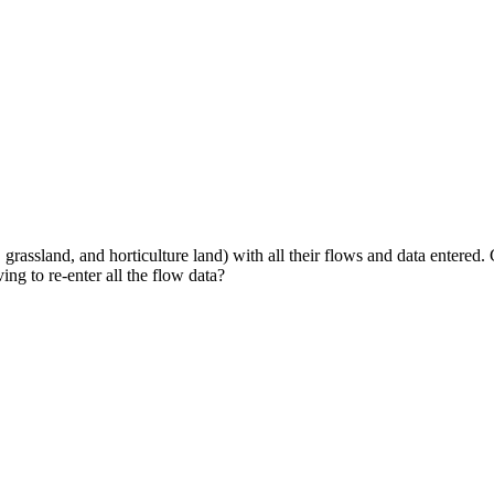
grassland, and horticulture land) with all their flows and data entered.
ing to re‑enter all the flow data?