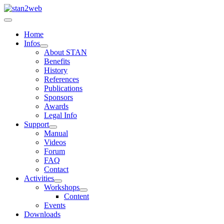
Home
Infos
About STAN
Benefits
History
References
Publications
Sponsors
Awards
Legal Info
Support
Manual
Videos
Forum
FAQ
Contact
Activities
Workshops
Content
Events
Downloads