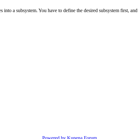
s into a subsystem. You have to define the desired subsystem first, and 
Powered by
Kunena Forum