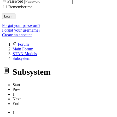
Password
Remember me
Log in
Forgot your password?
Forgot your username?
Create an account
Forum
Main Forum
STAN Models
Subsystem
Subsystem
Start
Prev
1
Next
End
1