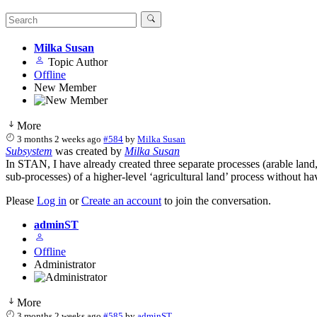
Milka Susan
Topic Author
Offline
New Member
More
3 months 2 weeks ago
#584
by
Milka Susan
Subsystem
was created by
Milka Susan
In STAN, I have already created three separate processes (arable land, 
sub‑processes) of a higher‑level ‘agricultural land’ process without hav
Please
Log in
or
Create an account
to join the conversation.
adminST
Offline
Administrator
More
3 months 2 weeks ago
#585
by
adminST