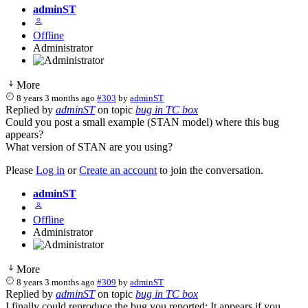
adminST
Offline
Administrator
More
8 years 3 months ago
#303
by
adminST
Replied by
adminST
on topic
bug in TC box
Could you post a small example (STAN model) where this bug
appears?
What version of STAN are you using?
Please
Log in
or
Create an account
to join the conversation.
adminST
Offline
Administrator
More
8 years 3 months ago
#309
by
adminST
Replied by
adminST
on topic
bug in TC box
I finally could reproduce the bug you reported: It appears if you