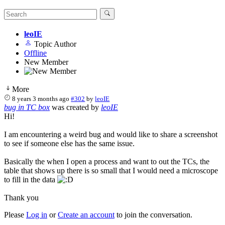
leoIE
Topic Author
Offline
New Member
More
8 years 3 months ago
#302
by
leoIE
bug in TC box
was created by
leoIE
Hi!
I am encountering a weird bug and would like to share a screenshot
to see if someone else has the same issue.
Basically the when I open a process and want to out the TCs, the
table that shows up there is so small that I would need a microscope
to fill in the data
Thank you
Please
Log in
or
Create an account
to join the conversation.