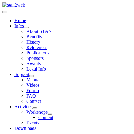
Home
Infos
About STAN
Benefits
History
References
Publications
Sponsors
Awards
Legal Info
Support
Manual
Videos
Forum
FAQ
Contact
Activities
Workshops
Content
Events
Downloads