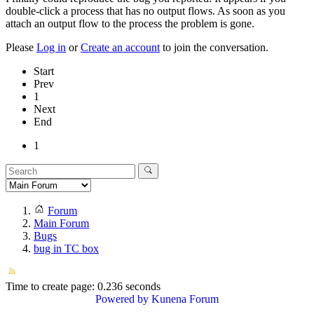
double-click a process that has no output flows. As soon as you
attach an output flow to the process the problem is gone.
Please
Log in
or
Create an account
to join the conversation.
Start
Prev
1
Next
End
1
Forum
Main Forum
Bugs
bug in TC box
Time to create page: 0.236 seconds
Powered by
Kunena Forum