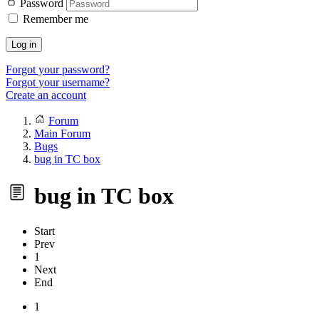
Password
Remember me
Log in
Forgot your password?
Forgot your username?
Create an account
Forum
Main Forum
Bugs
bug in TC box
bug in TC box
Start
Prev
1
Next
End
1