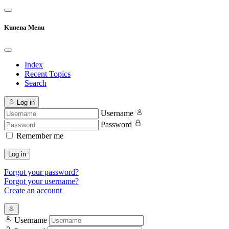
Kunena Menu
Index
Recent Topics
Search
Log in
Username
Password
Remember me
Log in
Forgot your password?
Forgot your username?
Create an account
Username