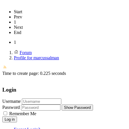
Start
Prev
1
Next
End
1
Forum
Profile for marcussalman
Time to create page: 0.225 seconds
Login
Username
Password
Show Password
Remember Me
Log in