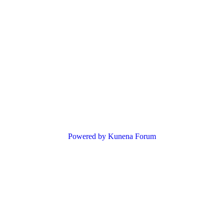
Powered by
Kunena Forum