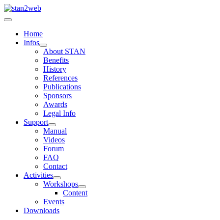
Home
Infos
About STAN
Benefits
History
References
Publications
Sponsors
Awards
Legal Info
Support
Manual
Videos
Forum
FAQ
Contact
Activities
Workshops
Content
Events
Downloads