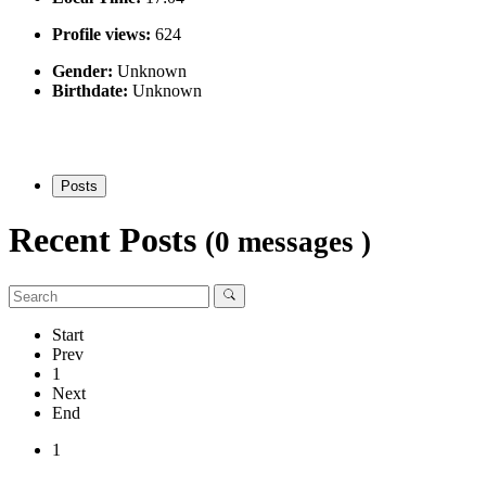
Profile views:
624
Gender:
Unknown
Birthdate:
Unknown
Posts
Recent Posts
(0 messages )
Start
Prev
1
Next
End
1