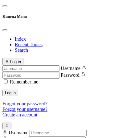
Kunena Menu
Index
Recent Topics
Search
Log in
Username
Password
Remember me
Log in
Forgot your password?
Forgot your username?
Create an account
Username