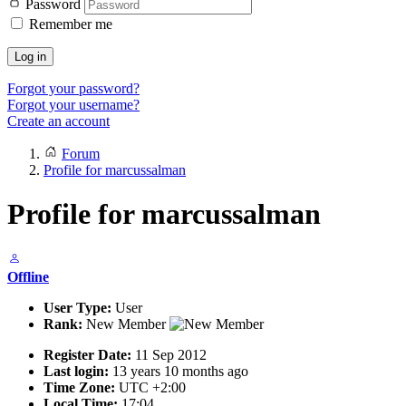
Password
Remember me
Log in
Forgot your password?
Forgot your username?
Create an account
Forum
Profile for marcussalman
Profile for marcussalman
Offline
User Type:
User
Rank:
New Member
Register Date:
11 Sep 2012
Last login:
13 years 10 months ago
Time Zone:
UTC +2:00
Local Time:
17:04