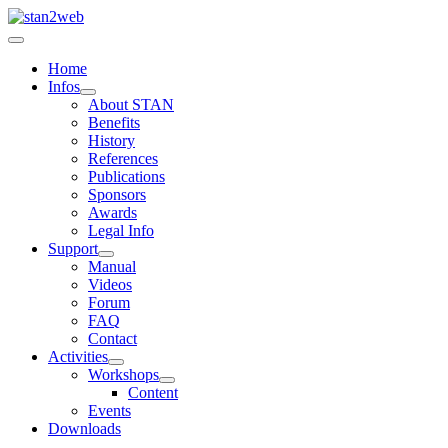
Home
Infos
About STAN
Benefits
History
References
Publications
Sponsors
Awards
Legal Info
Support
Manual
Videos
Forum
FAQ
Contact
Activities
Workshops
Content
Events
Downloads