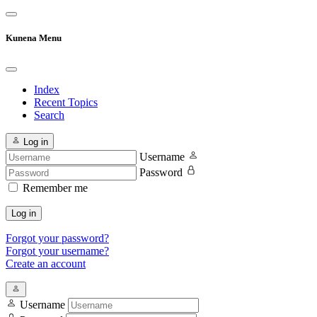
Kunena Menu
Index
Recent Topics
Search
Log in
Username
Password
Remember me
Log in
Forgot your password?
Forgot your username?
Create an account
Username