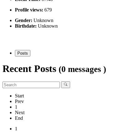
Profile views:
679
Gender:
Unknown
Birthdate:
Unknown
Posts
Recent Posts
(0 messages )
Start
Prev
1
Next
End
1