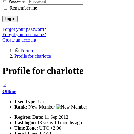
Password
Remember me
Log in
Forgot your password?
Forgot your username?
Create an account
Forum
Profile for charlotte
Profile for charlotte
Offline
User Type:
User
Rank:
New Member
Register Date:
11 Sep 2012
Last login:
13 years 10 months ago
Time Zone:
UTC +2:00
Local Time:
07:48