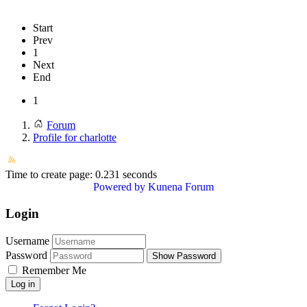
Start
Prev
1
Next
End
1
Forum
Profile for charlotte
Time to create page: 0.231 seconds
Powered by
Kunena Forum
Login
Username
Password
Show Password
Remember Me
Log in