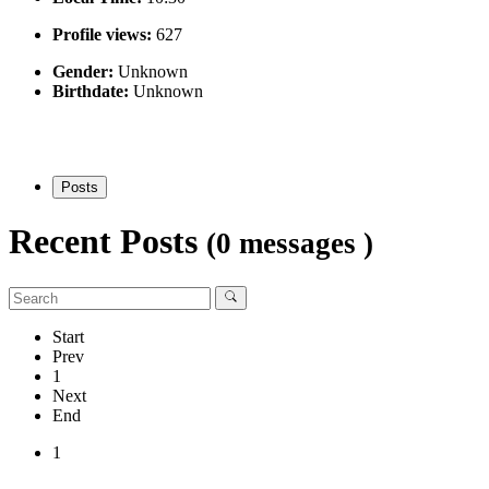
Profile views:
627
Gender:
Unknown
Birthdate:
Unknown
Posts
Recent Posts
(0 messages )
Start
Prev
1
Next
End
1