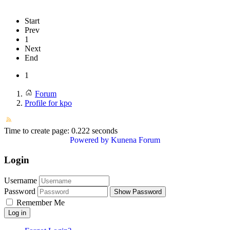
Start
Prev
1
Next
End
1
Forum
Profile for kpo
Time to create page: 0.222 seconds
Powered by
Kunena Forum
Login
Username
Password
Show Password
Remember Me
Log in