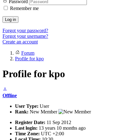
Password
Remember me
Log in
Forgot your password?
Forgot your username?
Create an account
Forum
Profile for kpo
Profile for kpo
Offline
User Type:
User
Rank:
New Member
Register Date:
11 Sep 2012
Last login:
13 years 10 months ago
Time Zone:
UTC +2:00
Local Time:
10:30