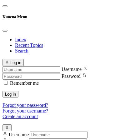
Kunena Menu
Index
Recent Topics
Search
Log in
Username
Password
Remember me
Log in
Forgot your password?
Forgot your username?
Create an account
Username