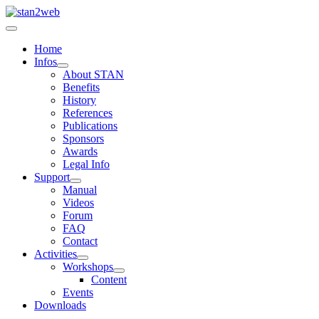
Home
Infos
About STAN
Benefits
History
References
Publications
Sponsors
Awards
Legal Info
Support
Manual
Videos
Forum
FAQ
Contact
Activities
Workshops
Content
Events
Downloads