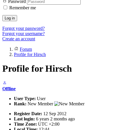
Password
Remember me
Log in
Forgot your password?
Forgot your username?
Create an account
Forum
Profile for Hirsch
Profile for Hirsch
Offline
User Type:
User
Rank:
New Member
Register Date:
12 Sep 2012
Last login:
6 years 2 months ago
Time Zone:
UTC +2:00
Local Time:
12:44