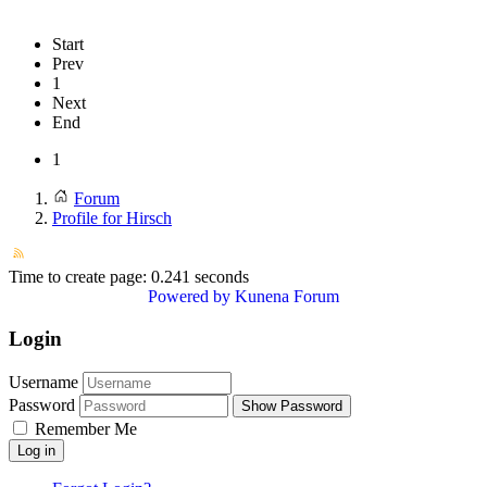
Start
Prev
1
Next
End
1
Forum
Profile for Hirsch
Time to create page: 0.241 seconds
Powered by
Kunena Forum
Login
Username
Password
Show Password
Remember Me
Log in