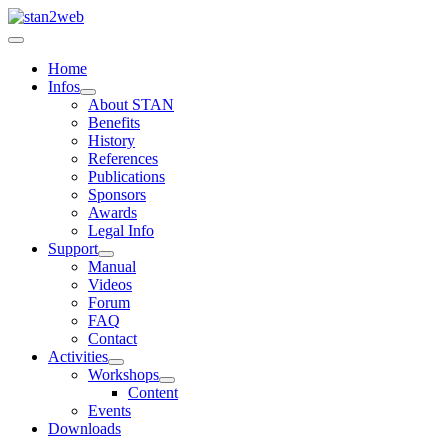
Home
Infos
About STAN
Benefits
History
References
Publications
Sponsors
Awards
Legal Info
Support
Manual
Videos
Forum
FAQ
Contact
Activities
Workshops
Content
Events
Downloads