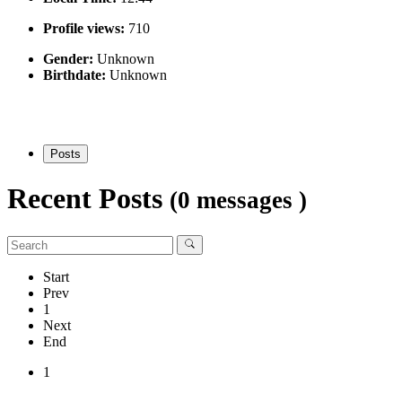
Profile views:
710
Gender:
Unknown
Birthdate:
Unknown
Posts
Recent Posts
(0 messages )
Start
Prev
1
Next
End
1