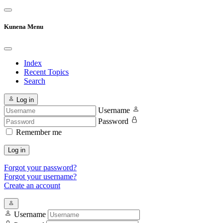
Kunena Menu
Index
Recent Topics
Search
Log in
Username
Password
Remember me
Log in
Forgot your password?
Forgot your username?
Create an account
Username