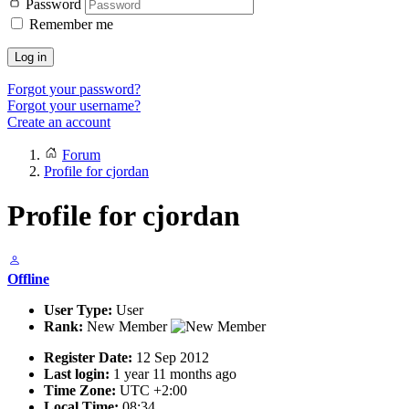
Password
Remember me
Log in
Forgot your password?
Forgot your username?
Create an account
Forum
Profile for cjordan
Profile for cjordan
Offline
User Type:
User
Rank:
New Member
Register Date:
12 Sep 2012
Last login:
1 year 11 months ago
Time Zone:
UTC +2:00
Local Time:
08:34