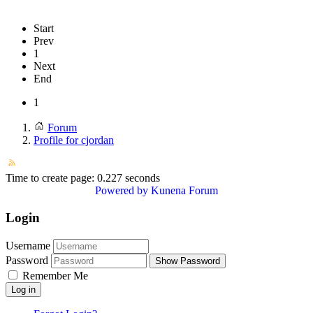
Start
Prev
1
Next
End
1
Forum
Profile for cjordan
Time to create page: 0.227 seconds
Powered by
Kunena Forum
Login
Username
Password
Show Password
Remember Me
Log in