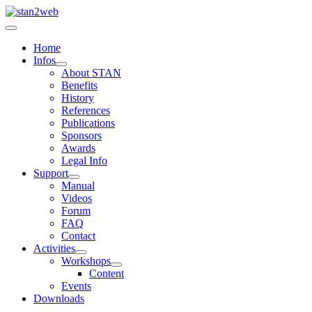
Home
Infos
About STAN
Benefits
History
References
Publications
Sponsors
Awards
Legal Info
Support
Manual
Videos
Forum
FAQ
Contact
Activities
Workshops
Content
Events
Downloads