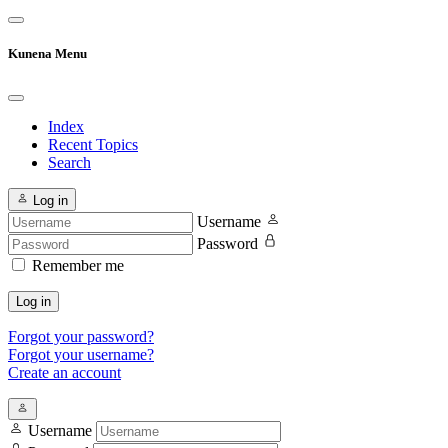
Kunena Menu
Index
Recent Topics
Search
Log in
Username
Password
Remember me
Log in
Forgot your password?
Forgot your username?
Create an account
Username