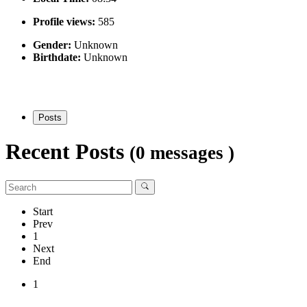
Profile views:
585
Gender:
Unknown
Birthdate:
Unknown
Posts
Recent Posts
(0 messages )
Start
Prev
1
Next
End
1