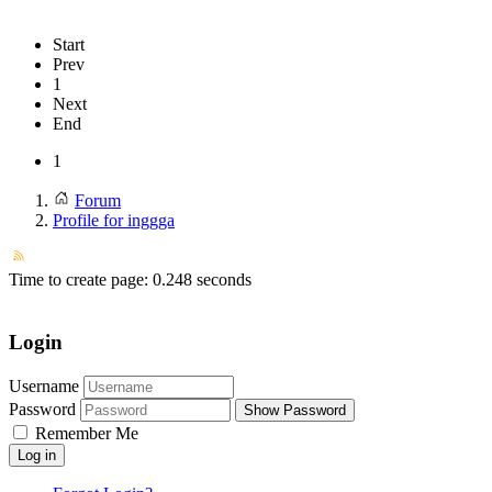
Start
Prev
1
Next
End
1
Forum
Profile for inggga
Time to create page: 0.248 seconds
Login
Username
Password
Show Password
Remember Me
Log in