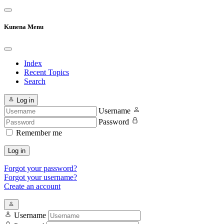
Kunena Menu
Index
Recent Topics
Search
Log in
Username
Password
Remember me
Log in
Forgot your password?
Forgot your username?
Create an account
Username