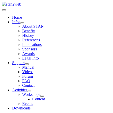
Home
Infos
About STAN
Benefits
History
References
Publications
Sponsors
Awards
Legal Info
Support
Manual
Videos
Forum
FAQ
Contact
Activities
Workshops
Content
Events
Downloads