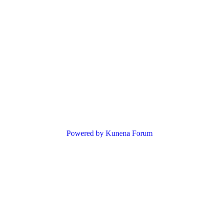
Powered by
Kunena Forum