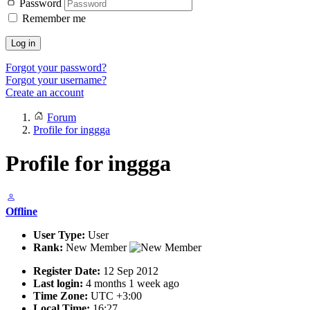
Password
Remember me
Log in
Forgot your password?
Forgot your username?
Create an account
Forum
Profile for inggga
Profile for inggga
Offline
User Type:
User
Rank:
New Member
Register Date:
12 Sep 2012
Last login:
4 months 1 week ago
Time Zone:
UTC +3:00
Local Time:
16:27