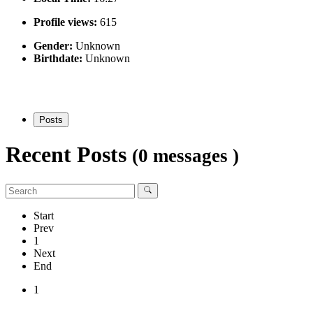
Profile views:
615
Gender:
Unknown
Birthdate:
Unknown
Posts
Recent Posts
(0 messages )
Start
Prev
1
Next
End
1