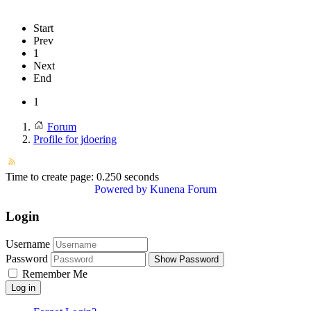
Start
Prev
1
Next
End
1
Forum
Profile for jdoering
Time to create page: 0.250 seconds
Powered by
Kunena Forum
Login
Username
Password
Show Password
Remember Me
Log in