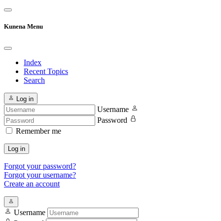
Kunena Menu
Index
Recent Topics
Search
Log in
Username
Password
Remember me
Log in
Forgot your password?
Forgot your username?
Create an account
Username