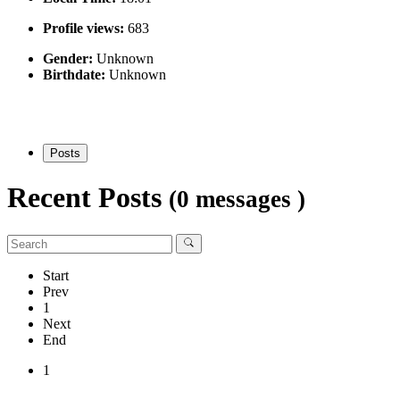
Profile views:
683
Gender:
Unknown
Birthdate:
Unknown
Posts
Recent Posts
(0 messages )
Start
Prev
1
Next
End
1