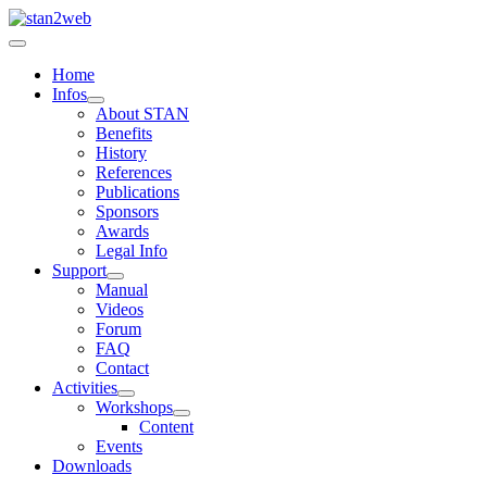
Home
Infos
About STAN
Benefits
History
References
Publications
Sponsors
Awards
Legal Info
Support
Manual
Videos
Forum
FAQ
Contact
Activities
Workshops
Content
Events
Downloads