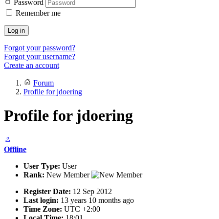
Password
Remember me
Log in
Forgot your password?
Forgot your username?
Create an account
Forum
Profile for jdoering
Profile for jdoering
Offline
User Type:
User
Rank:
New Member
Register Date:
12 Sep 2012
Last login:
13 years 10 months ago
Time Zone:
UTC +2:00
Local Time:
18:01