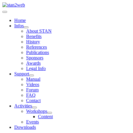
Home
Infos
About STAN
Benefits
History
References
Publications
Sponsors
Awards
Legal Info
Support
Manual
Videos
Forum
FAQ
Contact
Activities
Workshops
Content
Events
Downloads