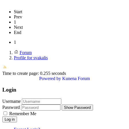
Start
Prev
1
Next
End
1
Forum
Profile for svakalis
Time to create page: 0.255 seconds
Powered by
Kunena Forum
Login
Username
Password
Show Password
Remember Me
Log in