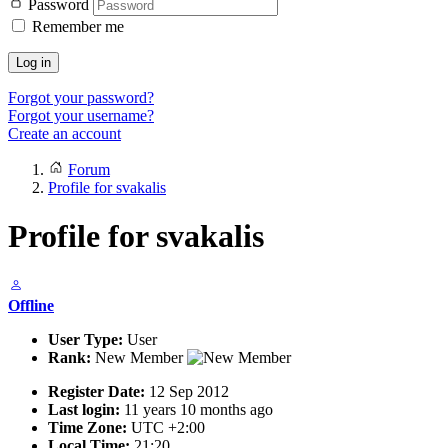
Password
Remember me
Log in
Forgot your password?
Forgot your username?
Create an account
Forum
Profile for svakalis
Profile for svakalis
Offline
User Type:
User
Rank:
New Member
Register Date:
12 Sep 2012
Last login:
11 years 10 months ago
Time Zone:
UTC +2:00
Local Time:
21:20