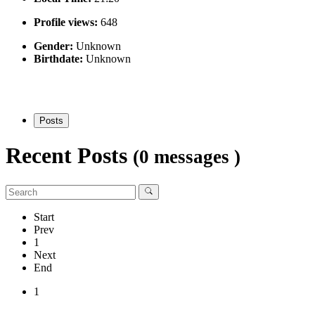
Profile views:
648
Gender:
Unknown
Birthdate:
Unknown
Posts
Recent Posts
(0 messages )
Start
Prev
1
Next
End
1