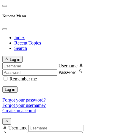
Kunena Menu
Index
Recent Topics
Search
Log in
Username
Password
Remember me
Log in
Forgot your password?
Forgot your username?
Create an account
Username