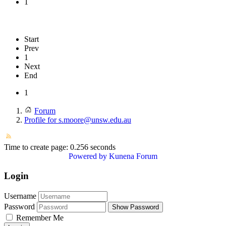
1
Start
Prev
1
Next
End
1
Forum
Profile for s.moore@unsw.edu.au
Time to create page: 0.256 seconds
Powered by
Kunena Forum
Login
Username
Password
Show Password
Remember Me