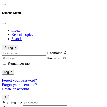
Kunena Menu
Index
Recent Topics
Search
Log in
Username
Password
Remember me
Log in
Forgot your password?
Forgot your username?
Create an account
Username