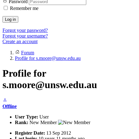
Password
Remember me
Log in
Forgot your password?
Forgot your username?
Create an account
Forum
Profile for s.moore@unsw.edu.au
Profile for
s.moore@unsw.edu.au
Offline
User Type:
User
Rank:
New Member
Register Date:
13 Sep 2012
Last login:
10 years 11 months ago