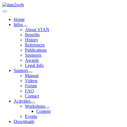
Home
Infos
About STAN
Benefits
History
References
Publications
Sponsors
Awards
Legal Info
Support
Manual
Videos
Forum
FAQ
Contact
Activities
Workshops
Content
Events
Downloads