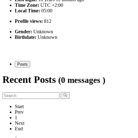
Time Zone:
UTC +2:00
Local Time:
05:00
Profile views:
812
Gender:
Unknown
Birthdate:
Unknown
Posts
Recent Posts
(0 messages )
Start
Prev
1
Next
End