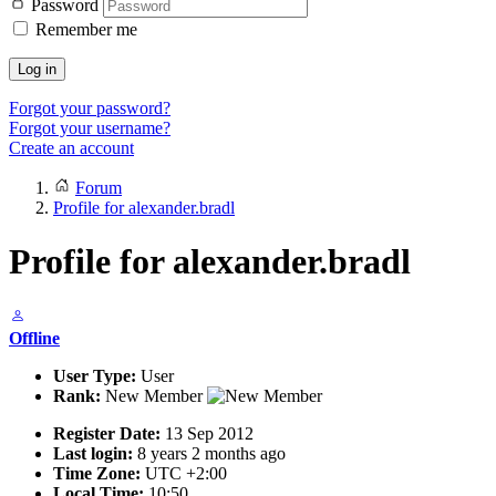
Password
Remember me
Log in
Forgot your password?
Forgot your username?
Create an account
Forum
Profile for alexander.bradl
Profile for alexander.bradl
Offline
User Type:
User
Rank:
New Member
Register Date:
13 Sep 2012
Last login:
8 years 2 months ago
Time Zone:
UTC +2:00
Local Time:
10:50