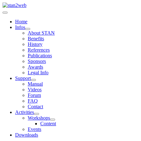
Home
Infos
About STAN
Benefits
History
References
Publications
Sponsors
Awards
Legal Info
Support
Manual
Videos
Forum
FAQ
Contact
Activities
Workshops
Content
Events
Downloads