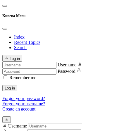
Kunena Menu
Index
Recent Topics
Search
Log in
Username
Password
Remember me
Log in
Forgot your password?
Forgot your username?
Create an account
Username