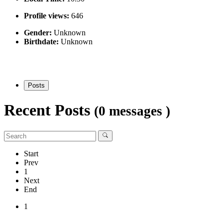
Profile views:
646
Gender:
Unknown
Birthdate:
Unknown
Posts
Recent Posts
(0 messages )
Start
Prev
1
Next
End
1