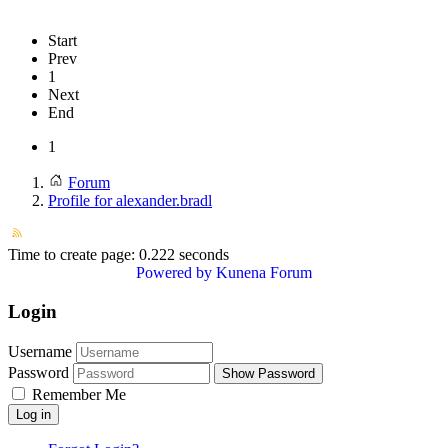
Start
Prev
1
Next
End
1
Forum
Profile for alexander.bradl
Time to create page: 0.222 seconds
Powered by
Kunena Forum
Login
Username
Password
Show Password
Remember Me
Log in