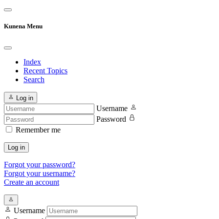
Kunena Menu
Index
Recent Topics
Search
Log in
Username
Password
Remember me
Log in
Forgot your password?
Forgot your username?
Create an account
Username