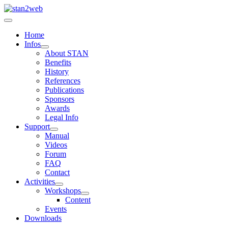
Home
Infos
About STAN
Benefits
History
References
Publications
Sponsors
Awards
Legal Info
Support
Manual
Videos
Forum
FAQ
Contact
Activities
Workshops
Content
Events
Downloads