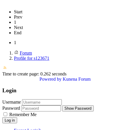
Start
Prev
1
Next
End
1
Forum
Profile for s123671
Time to create page: 0.262 seconds
Powered by
Kunena Forum
Login
Username
Password
Show Password
Remember Me
Log in