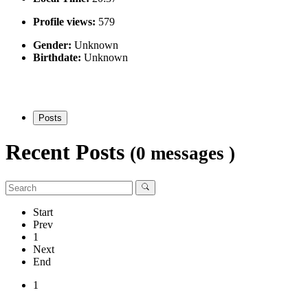
Profile views:
579
Gender:
Unknown
Birthdate:
Unknown
Posts
Recent Posts
(0 messages )
Start
Prev
1
Next
End
1