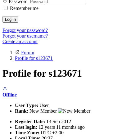
Password
Remember me
Log in
Forgot your password?
Forgot your username?
Create an account
Forum
Profile for s123671
Profile for s123671
Offline
User Type:
User
Rank:
New Member
Register Date:
13 Sep 2012
Last login:
12 years 11 months ago
Time Zone:
UTC +2:00
Local Time:
20:37