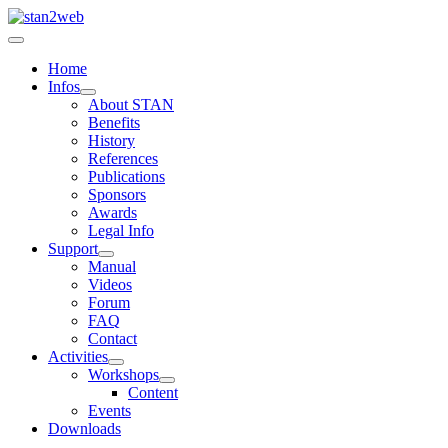
Home
Infos
About STAN
Benefits
History
References
Publications
Sponsors
Awards
Legal Info
Support
Manual
Videos
Forum
FAQ
Contact
Activities
Workshops
Content
Events
Downloads