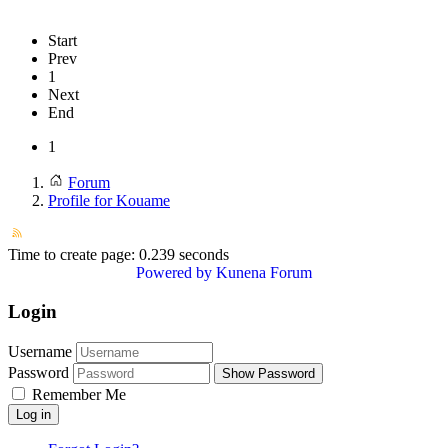
Start
Prev
1
Next
End
1
Forum
Profile for Kouame
Time to create page: 0.239 seconds
Powered by
Kunena Forum
Login
Username
Password
Show Password
Remember Me
Log in