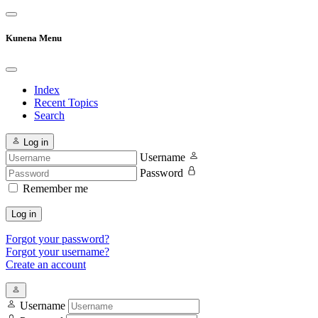
Kunena Menu
Index
Recent Topics
Search
Log in
Username
Password
Remember me
Log in
Forgot your password?
Forgot your username?
Create an account
Username