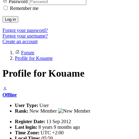
Password
Remember me
Log in
Forgot your password?
Forgot your username?
Create an account
Forum
Profile for Kouame
Profile for Kouame
Offline
User Type:
User
Rank:
New Member
Register Date:
13 Sep 2012
Last login:
8 years 9 months ago
Time Zone:
UTC +2:00
Local Time:
05:59