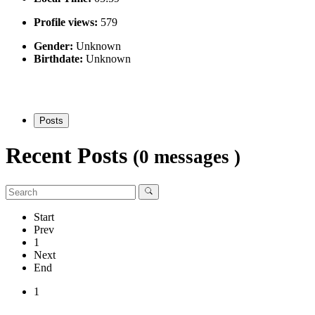
Profile views:
579
Gender:
Unknown
Birthdate:
Unknown
Posts
Recent Posts
(0 messages )
Start
Prev
1
Next
End
1