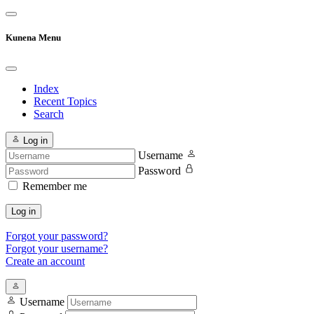
Kunena Menu
Index
Recent Topics
Search
Log in
Username
Password
Remember me
Log in
Forgot your password?
Forgot your username?
Create an account
Username