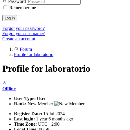
Password
Remember me
Log in
Forgot your password?
Forgot your username?
Create an account
Forum
Profile for laboratorio
Profile for laboratorio
Offline
User Type:
User
Rank:
New Member
Register Date:
15 Jul 2024
Last login:
1 year 6 months ago
Time Zone:
UTC +2:00
Local Time:
00:58