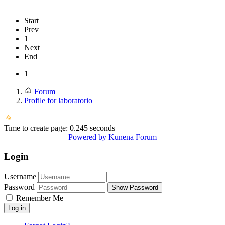
Start
Prev
1
Next
End
1
Forum
Profile for laboratorio
Time to create page: 0.245 seconds
Powered by
Kunena Forum
Login
Username
Password
Show Password
Remember Me
Log in