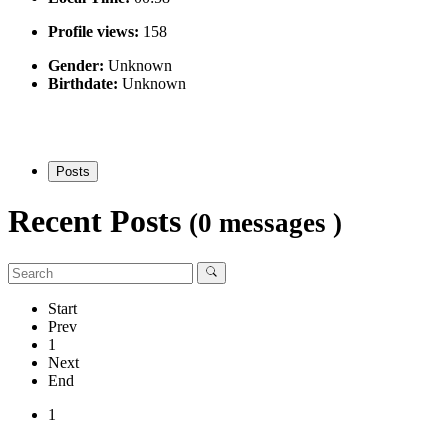
Profile views:
158
Gender:
Unknown
Birthdate:
Unknown
Posts
Recent Posts
(0 messages )
Start
Prev
1
Next
End
1