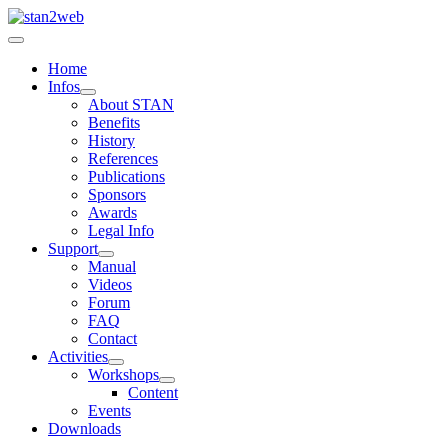
Home
Infos
About STAN
Benefits
History
References
Publications
Sponsors
Awards
Legal Info
Support
Manual
Videos
Forum
FAQ
Contact
Activities
Workshops
Content
Events
Downloads