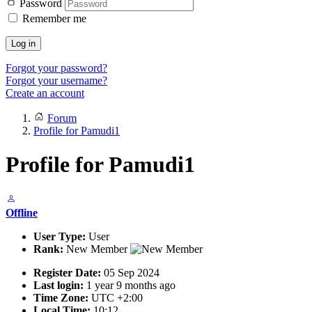
Password
Remember me
Log in
Forgot your password?
Forgot your username?
Create an account
Forum
Profile for Pamudi1
Profile for Pamudi1
Offline
User Type:
User
Rank:
New Member
Register Date:
05 Sep 2024
Last login:
1 year 9 months ago
Time Zone:
UTC +2:00
Local Time:
10:12