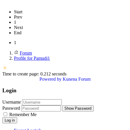
Start
Prev
1
Next
End
1
Forum
Profile for Pamudi1
Time to create page: 0.212 seconds
Powered by
Kunena Forum
Login
Username
Password
Show Password
Remember Me
Log in