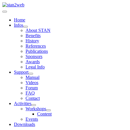
Home
Infos
About STAN
Benefits
History
References
Publications
Sponsors
Awards
Legal Info
Support
Manual
Videos
Forum
FAQ
Contact
Activities
Workshops
Content
Events
Downloads