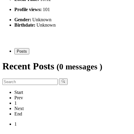
Profile views:
101
Gender:
Unknown
Birthdate:
Unknown
Posts
Recent Posts
(0 messages )
Start
Prev
1
Next
End
1