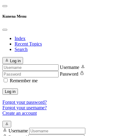
Kunena Menu
Index
Recent Topics
Search
Log in
Username
Password
Remember me
Log in
Forgot your password?
Forgot your username?
Create an account
Username