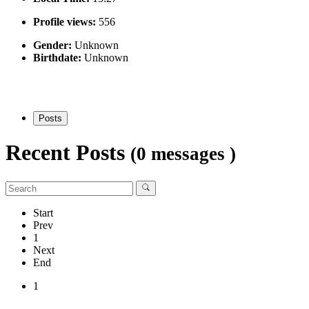
Profile views:
556
Gender:
Unknown
Birthdate:
Unknown
Posts
Recent Posts
(0 messages )
Start
Prev
1
Next
End
1