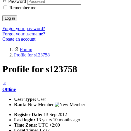
Password
Remember me
Log in
Forgot your password?
Forgot your username?
Create an account
Forum
Profile for s123758
Profile for s123758
Offline
User Type:
User
Rank:
New Member
Register Date:
13 Sep 2012
Last login:
13 years 10 months ago
Time Zone:
UTC +2:00
Local Time:
15:27