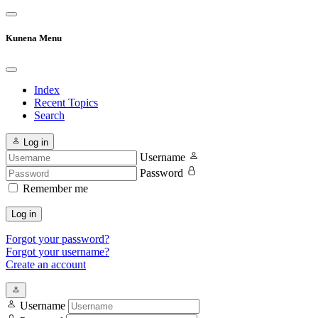
Kunena Menu
Index
Recent Topics
Search
Log in
Username
Password
Remember me
Log in
Forgot your password?
Forgot your username?
Create an account
Username