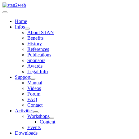
Home
Infos
About STAN
Benefits
History
References
Publications
Sponsors
Awards
Legal Info
Support
Manual
Videos
Forum
FAQ
Contact
Activities
Workshops
Content
Events
Downloads