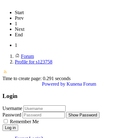
Start
Prev
1
Next
End
1
Forum
Profile for s123758
Time to create page: 0.291 seconds
Powered by
Kunena Forum
Login
Username
Password
Show Password
Remember Me
Log in