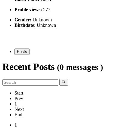
Profile views:
577
Gender:
Unknown
Birthdate:
Unknown
Posts
Recent Posts
(0 messages )
Start
Prev
1
Next
End
1