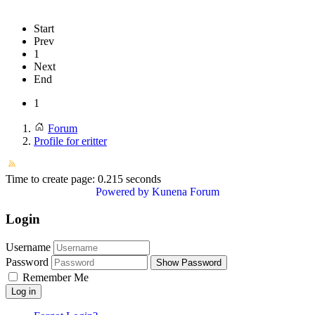
Start
Prev
1
Next
End
1
Forum
Profile for eritter
Time to create page: 0.215 seconds
Powered by
Kunena Forum
Login
Username
Password
Show Password
Remember Me
Log in