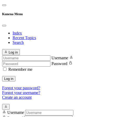
Kunena Menu
Index
Recent Topics
Search
Log in
Username
Password
Remember me
Log in
Forgot your password?
Forgot your username?
Create an account
Username