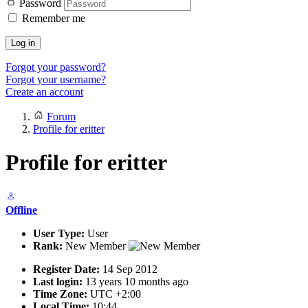
Password
Remember me
Log in
Forgot your password?
Forgot your username?
Create an account
Forum
Profile for eritter
Profile for eritter
Offline
User Type:
User
Rank:
New Member
Register Date:
14 Sep 2012
Last login:
13 years 10 months ago
Time Zone:
UTC +2:00
Local Time:
10:44