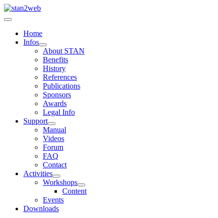
Home
Infos
About STAN
Benefits
History
References
Publications
Sponsors
Awards
Legal Info
Support
Manual
Videos
Forum
FAQ
Contact
Activities
Workshops
Content
Events
Downloads