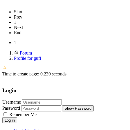
Start
Prev
1
Next
End
1
Forum
Profile for gufl
Time to create page: 0.239 seconds
Login
Username
Password
Show Password
Remember Me
Log in