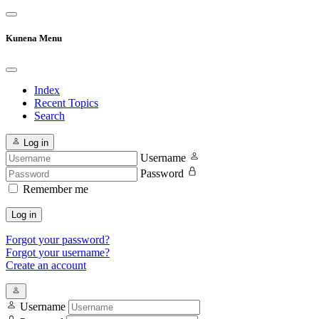
Kunena Menu
Index
Recent Topics
Search
Log in
Username
Password
Remember me
Log in
Forgot your password?
Forgot your username?
Create an account
Username