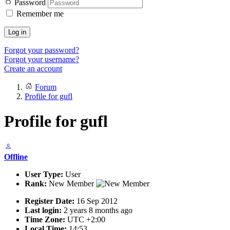
Password
Remember me
Log in
Forgot your password?
Forgot your username?
Create an account
Forum
Profile for gufl
Profile for gufl
Offline
User Type:
User
Rank:
New Member
Register Date:
16 Sep 2012
Last login:
2 years 8 months ago
Time Zone:
UTC +2:00
Local Time:
14:53