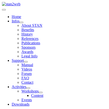
Home
Infos
About STAN
Benefits
History
References
Publications
Sponsors
Awards
Legal Info
Support
Manual
Videos
Forum
FAQ
Contact
Activities
Workshops
Content
Events
Downloads