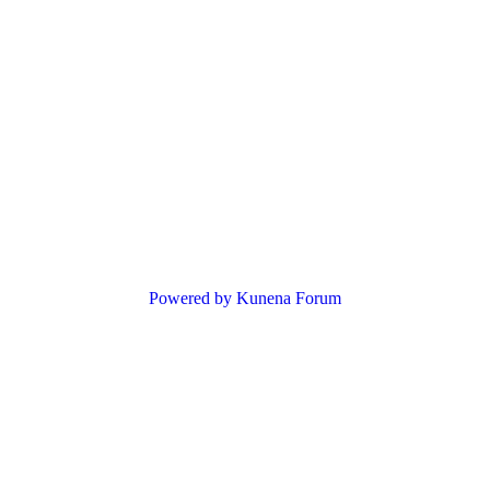
Powered by
Kunena Forum