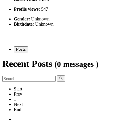
Profile views:
547
Gender:
Unknown
Birthdate:
Unknown
Posts
Recent Posts
(0 messages )
Start
Prev
1
Next
End
1