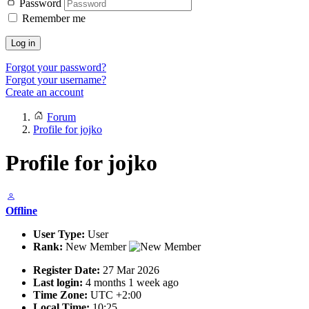
Password
Remember me
Log in
Forgot your password?
Forgot your username?
Create an account
Forum
Profile for jojko
Profile for jojko
Offline
User Type:
User
Rank:
New Member
Register Date:
27 Mar 2026
Last login:
4 months 1 week ago
Time Zone:
UTC +2:00
Local Time:
10:25