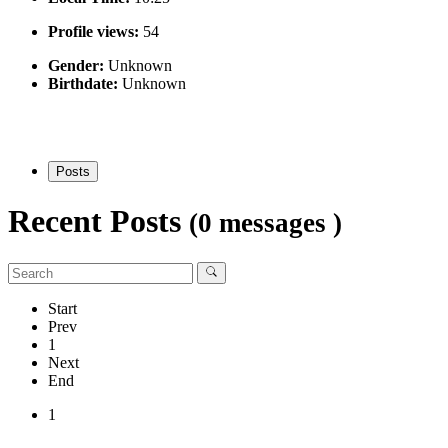
Profile views:
54
Gender:
Unknown
Birthdate:
Unknown
Posts
Recent Posts
(0 messages )
Start
Prev
1
Next
End
1