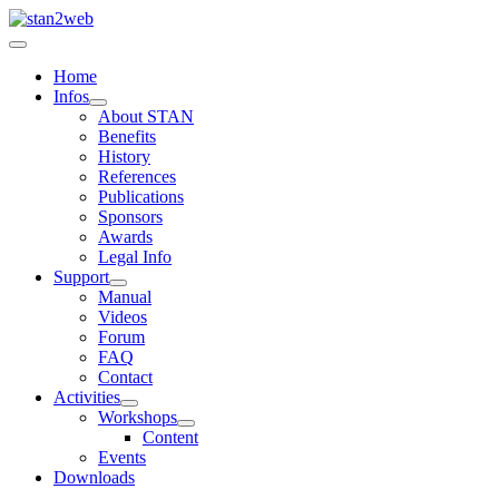
Home
Infos
About STAN
Benefits
History
References
Publications
Sponsors
Awards
Legal Info
Support
Manual
Videos
Forum
FAQ
Contact
Activities
Workshops
Content
Events
Downloads