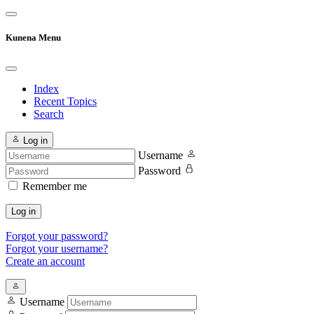
Kunena Menu
Index
Recent Topics
Search
Log in
Username
Password
Remember me
Log in
Forgot your password?
Forgot your username?
Create an account
Username