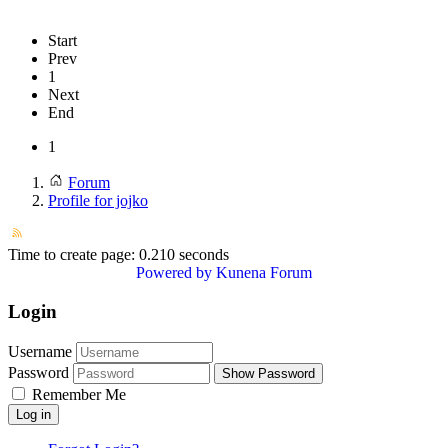
Start
Prev
1
Next
End
1
Forum
Profile for jojko
Time to create page: 0.210 seconds
Powered by
Kunena Forum
Login
Username
Password
Show Password
Remember Me
Log in