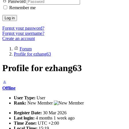
Password
Remember me
Log in
Forgot your password?
Forgot your username?
Create an account
Forum
Profile for ezhang63
Profile for ezhang63
Offline
User Type:
User
Rank:
New Member
Register Date:
30 Mar 2026
Last login:
4 months 1 week ago
Time Zone:
UTC +2:00
Local Time:
15:19