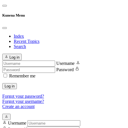
Kunena Menu
Index
Recent Topics
Search
Log in
Username
Password
Remember me
Log in
Forgot your password?
Forgot your username?
Create an account
Username