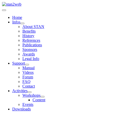
Home
Infos
About STAN
Benefits
History
References
Publications
Sponsors
Awards
Legal Info
Support
Manual
Videos
Forum
FAQ
Contact
Activities
Workshops
Content
Events
Downloads