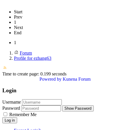
Start
Prev
1
Next
End
1
Forum
Profile for ezhang63
Time to create page: 0.199 seconds
Powered by
Kunena Forum
Login
Username
Password
Show Password
Remember Me
Log in