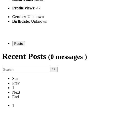
Profile views:
47
Gender:
Unknown
Birthdate:
Unknown
Posts
Recent Posts
(0 messages )
Start
Prev
1
Next
End
1