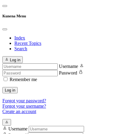
Kunena Menu
Index
Recent Topics
Search
Log in
Username
Password
Remember me
Log in
Forgot your password?
Forgot your username?
Create an account
Username