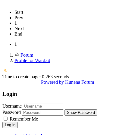
Start
Prev
1
Next
End
1
Forum
Profile for Ward24
Time to create page: 0.263 seconds
Powered by
Kunena Forum
Login
Username
Password
Show Password
Remember Me
Log in