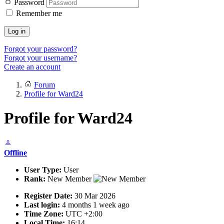
Password
Remember me
Log in
Forgot your password?
Forgot your username?
Create an account
Forum
Profile for Ward24
Profile for Ward24
Offline
User Type:
User
Rank:
New Member
Register Date:
30 Mar 2026
Last login:
4 months 1 week ago
Time Zone:
UTC +2:00
Local Time:
16:14