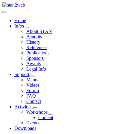
Home
Infos
About STAN
Benefits
History
References
Publications
Sponsors
Awards
Legal Info
Support
Manual
Videos
Forum
FAQ
Contact
Activities
Workshops
Content
Events
Downloads