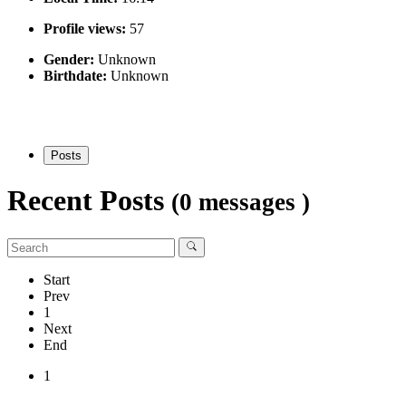
Profile views:
57
Gender:
Unknown
Birthdate:
Unknown
Posts
Recent Posts
(0 messages )
Start
Prev
1
Next
End
1