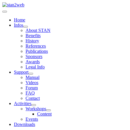
Home
Infos
About STAN
Benefits
History
References
Publications
Sponsors
Awards
Legal Info
Support
Manual
Videos
Forum
FAQ
Contact
Activities
Workshops
Content
Events
Downloads