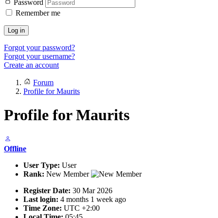
Password
Remember me
Log in
Forgot your password?
Forgot your username?
Create an account
Forum
Profile for Maurits
Profile for Maurits
Offline
User Type:
User
Rank:
New Member
Register Date:
30 Mar 2026
Last login:
4 months 1 week ago
Time Zone:
UTC +2:00
Local Time:
05:45