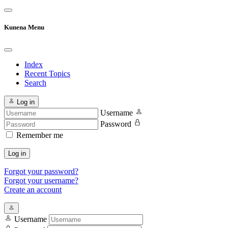
Kunena Menu
Index
Recent Topics
Search
Log in
Username
Password
Remember me
Log in
Forgot your password?
Forgot your username?
Create an account
Username