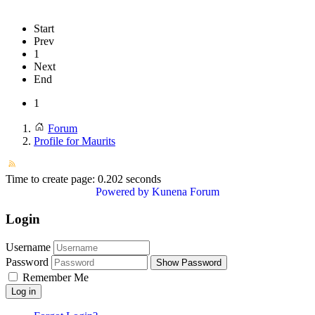
Start
Prev
1
Next
End
1
Forum
Profile for Maurits
Time to create page: 0.202 seconds
Powered by
Kunena Forum
Login
Username
Password
Show Password
Remember Me
Log in