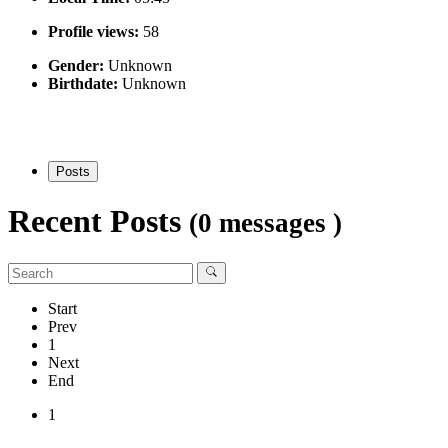
Profile views:
58
Gender:
Unknown
Birthdate:
Unknown
Posts
Recent Posts
(0 messages )
Start
Prev
1
Next
End
1