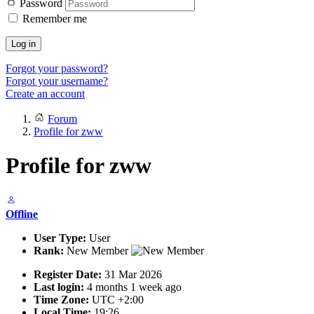
Password
Remember me
Log in
Forgot your password?
Forgot your username?
Create an account
Forum
Profile for zww
Profile for zww
Offline
User Type:
User
Rank:
New Member
Register Date:
31 Mar 2026
Last login:
4 months 1 week ago
Time Zone:
UTC +2:00
Local Time:
19:26