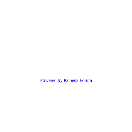
Powered by
Kunena Forum