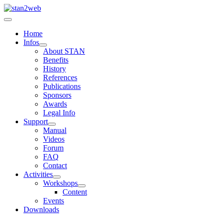
Home
Infos
About STAN
Benefits
History
References
Publications
Sponsors
Awards
Legal Info
Support
Manual
Videos
Forum
FAQ
Contact
Activities
Workshops
Content
Events
Downloads