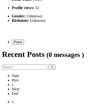
Profile views:
52
Gender:
Unknown
Birthdate:
Unknown
Posts
Recent Posts
(0 messages )
Start
Prev
1
Next
End
1