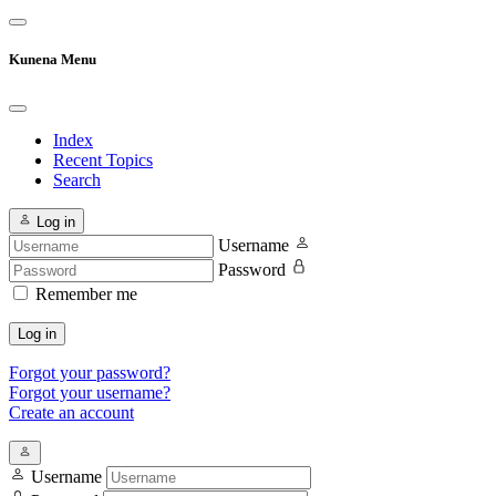
Kunena Menu
Index
Recent Topics
Search
Log in
Username
Password
Remember me
Log in
Forgot your password?
Forgot your username?
Create an account
Username