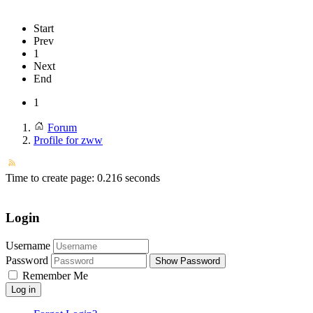
Start
Prev
1
Next
End
1
Forum
Profile for zww
Time to create page: 0.216 seconds
Login
Username
Password
Show Password
Remember Me
Log in