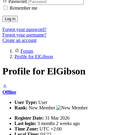
Password
Remember me
Log in
Forgot your password?
Forgot your username?
Create an account
Forum
Profile for ElGibson
Profile for ElGibson
Offline
User Type:
User
Rank:
New Member
Register Date:
31 Mar 2026
Last login:
3 months 2 weeks ago
Time Zone:
UTC +2:00
Local Time:
04:22