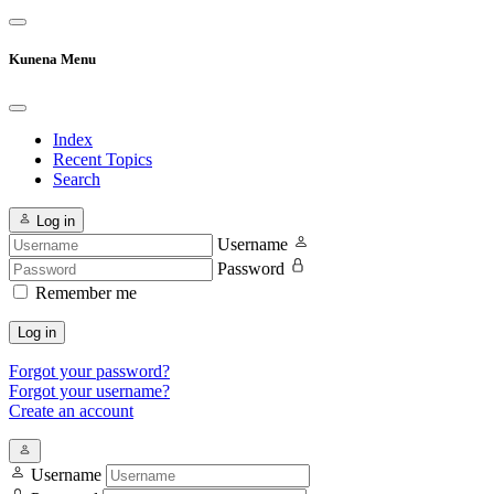
Kunena Menu
Index
Recent Topics
Search
Log in
Username
Password
Remember me
Log in
Forgot your password?
Forgot your username?
Create an account
Username