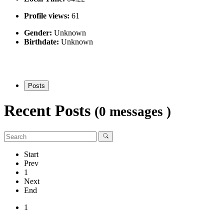
Profile views:
61
Gender:
Unknown
Birthdate:
Unknown
Posts
Recent Posts
(0 messages )
Start
Prev
1
Next
End
1