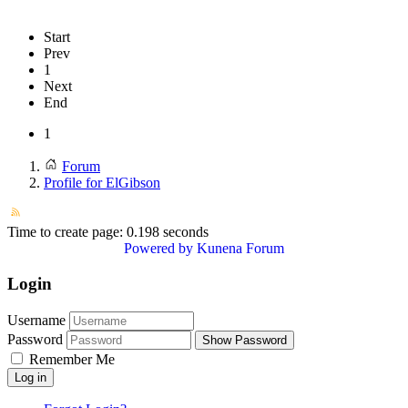
Start
Prev
1
Next
End
1
Forum
Profile for ElGibson
Time to create page: 0.198 seconds
Powered by
Kunena Forum
Login
Username
Password
Show Password
Remember Me
Log in