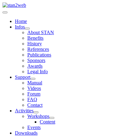
Home
Infos
About STAN
Benefits
History
References
Publications
Sponsors
Awards
Legal Info
Support
Manual
Videos
Forum
FAQ
Contact
Activities
Workshops
Content
Events
Downloads