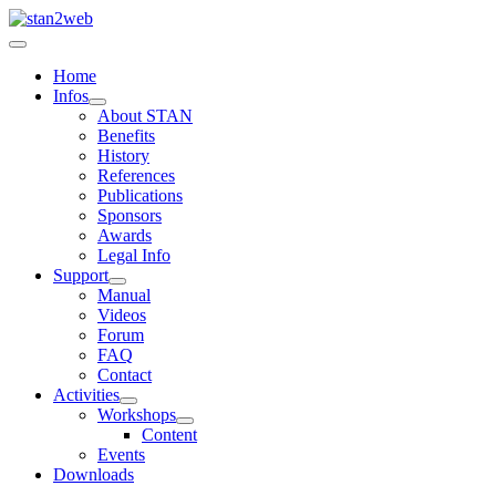
Home
Infos
About STAN
Benefits
History
References
Publications
Sponsors
Awards
Legal Info
Support
Manual
Videos
Forum
FAQ
Contact
Activities
Workshops
Content
Events
Downloads