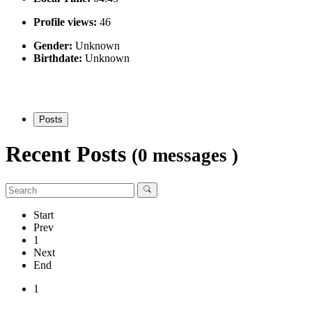
Profile views:
46
Gender:
Unknown
Birthdate:
Unknown
Posts
Recent Posts
(0 messages )
Start
Prev
1
Next
End
1