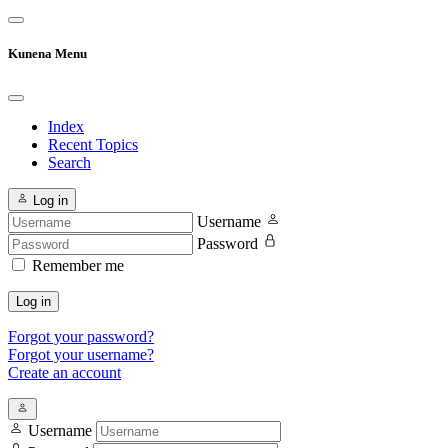
Kunena Menu
Index
Recent Topics
Search
Log in
Username
Password
Remember me
Log in
Forgot your password?
Forgot your username?
Create an account
Username