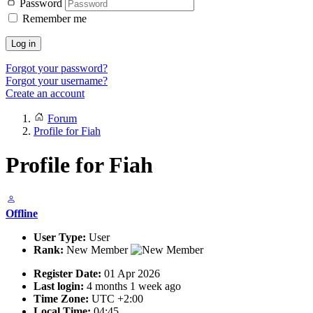
Password
Remember me
Log in
Forgot your password?
Forgot your username?
Create an account
Forum
Profile for Fiah
Profile for Fiah
Offline
User Type:
User
Rank:
New Member
Register Date:
01 Apr 2026
Last login:
4 months 1 week ago
Time Zone:
UTC +2:00
Local Time:
04:45