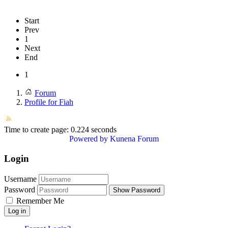
Start
Prev
1
Next
End
1
Forum
Profile for Fiah
Time to create page: 0.224 seconds
Powered by
Kunena Forum
Login
Username
Password
Show Password
Remember Me
Log in