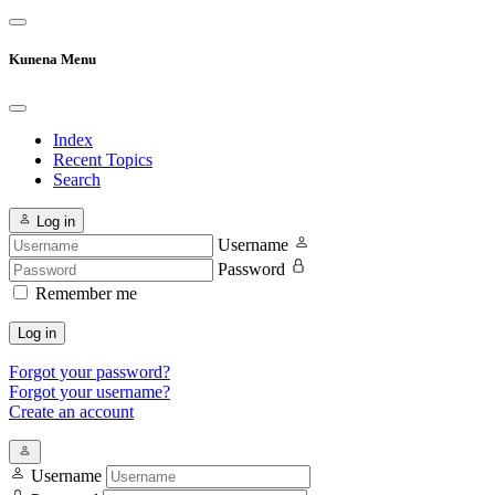
Kunena Menu
Index
Recent Topics
Search
Log in
Username
Password
Remember me
Log in
Forgot your password?
Forgot your username?
Create an account
Username