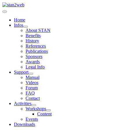
Home
Infos
About STAN
Benefits
History
References
Publications
Sponsors
Awards
Legal Info
Support
Manual
Videos
Forum
FAQ
Contact
Activities
Workshops
Content
Events
Downloads