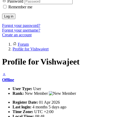
Password
Remember me
Log in
Forgot your password?
Forgot your username?
Create an account
Forum
Profile for Vishwajeet
Profile for Vishwajeet
Offline
User Type:
User
Rank:
New Member
Register Date:
01 Apr 2026
Last login:
4 months 5 days ago
Time Zone:
UTC +2:00
Local Time:
08:48