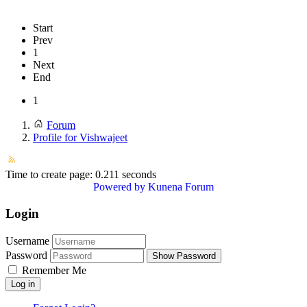
Start
Prev
1
Next
End
1
Forum
Profile for Vishwajeet
Time to create page: 0.211 seconds
Powered by
Kunena Forum
Login
Username
Password
Show Password
Remember Me
Log in