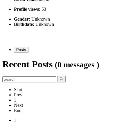
Profile views:
53
Gender:
Unknown
Birthdate:
Unknown
Posts
Recent Posts
(0 messages )
Start
Prev
1
Next
End
1