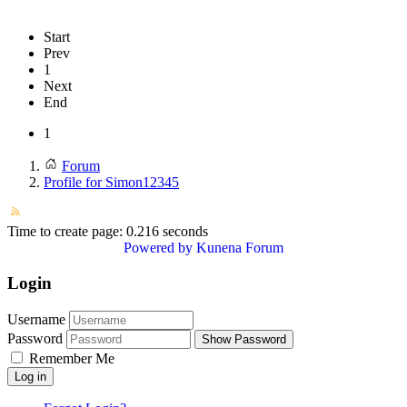
Start
Prev
1
Next
End
1
Forum
Profile for Simon12345
Time to create page: 0.216 seconds
Powered by
Kunena Forum
Login
Username
Password
Show Password
Remember Me
Log in