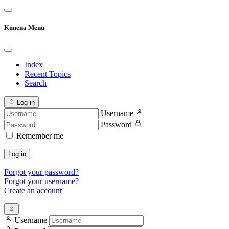
Kunena Menu
Index
Recent Topics
Search
Log in
Username
Password
Remember me
Log in
Forgot your password?
Forgot your username?
Create an account
Username