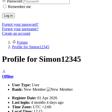
Password
Remember me
Log in
Forgot your password?
Forgot your username?
Create an account
Forum
Profile for Simon12345
Profile for Simon12345
Offline
User Type:
User
Rank:
New Member
Register Date:
01 Apr 2026
Last login:
4 months 4 days ago
Time Zone:
UTC +2:00
Local Time:
12:15