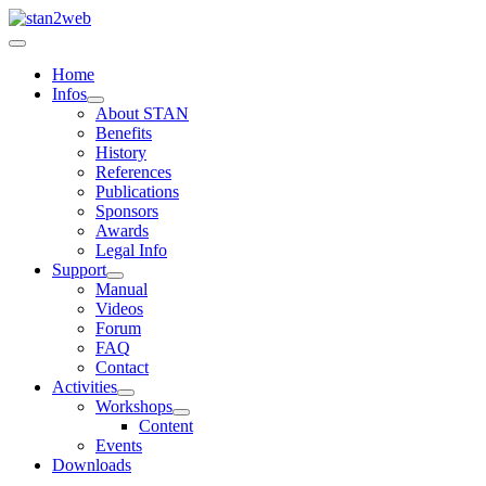
Home
Infos
About STAN
Benefits
History
References
Publications
Sponsors
Awards
Legal Info
Support
Manual
Videos
Forum
FAQ
Contact
Activities
Workshops
Content
Events
Downloads