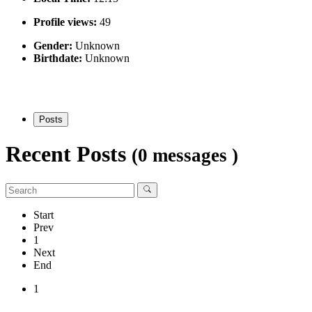
Profile views:
49
Gender:
Unknown
Birthdate:
Unknown
Posts
Recent Posts
(0 messages )
Start
Prev
1
Next
End
1