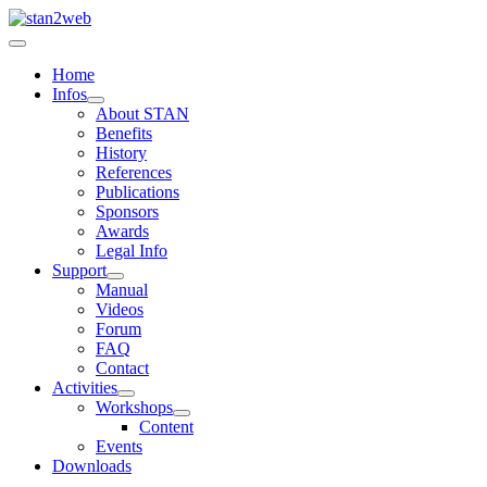
Home
Infos
About STAN
Benefits
History
References
Publications
Sponsors
Awards
Legal Info
Support
Manual
Videos
Forum
FAQ
Contact
Activities
Workshops
Content
Events
Downloads