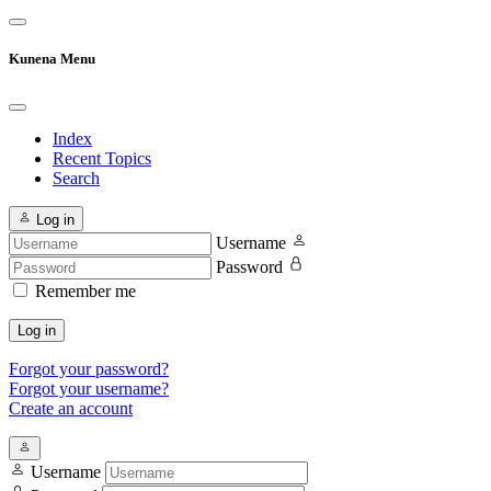
Kunena Menu
Index
Recent Topics
Search
Log in
Username
Password
Remember me
Log in
Forgot your password?
Forgot your username?
Create an account
Username