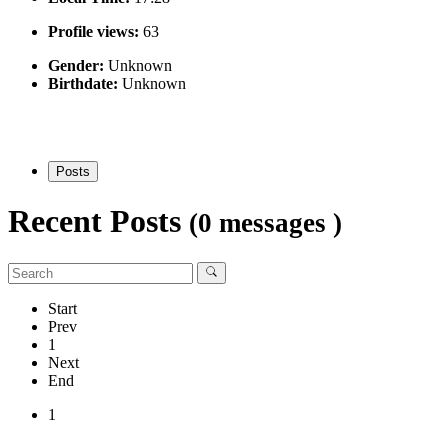
Profile views:
63
Gender:
Unknown
Birthdate:
Unknown
Posts
Recent Posts
(0 messages )
Start
Prev
1
Next
End
1