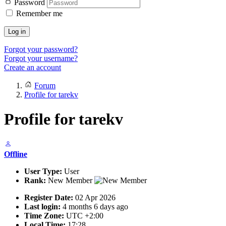
Password
Remember me
Log in
Forgot your password?
Forgot your username?
Create an account
Forum
Profile for tarekv
Profile for tarekv
Offline
User Type:
User
Rank:
New Member
Register Date:
02 Apr 2026
Last login:
4 months 6 days ago
Time Zone:
UTC +2:00
Local Time:
17:28