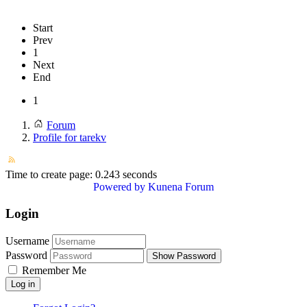
Start
Prev
1
Next
End
1
Forum
Profile for tarekv
Time to create page: 0.243 seconds
Powered by
Kunena Forum
Login
Username
Password
Show Password
Remember Me
Log in