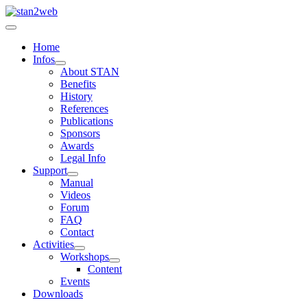
Home
Infos
About STAN
Benefits
History
References
Publications
Sponsors
Awards
Legal Info
Support
Manual
Videos
Forum
FAQ
Contact
Activities
Workshops
Content
Events
Downloads