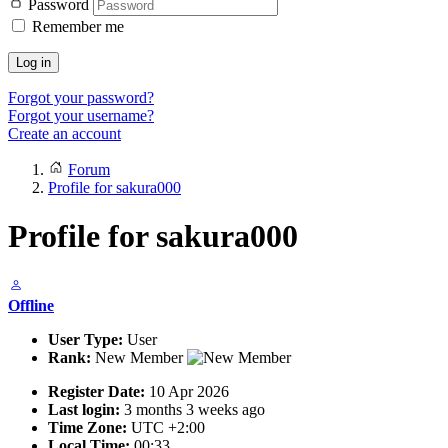
Password
Remember me
Log in
Forgot your password?
Forgot your username?
Create an account
Forum
Profile for sakura000
Profile for sakura000
Offline
User Type:
User
Rank:
New Member
Register Date:
10 Apr 2026
Last login:
3 months 3 weeks ago
Time Zone:
UTC +2:00
Local Time:
00:33