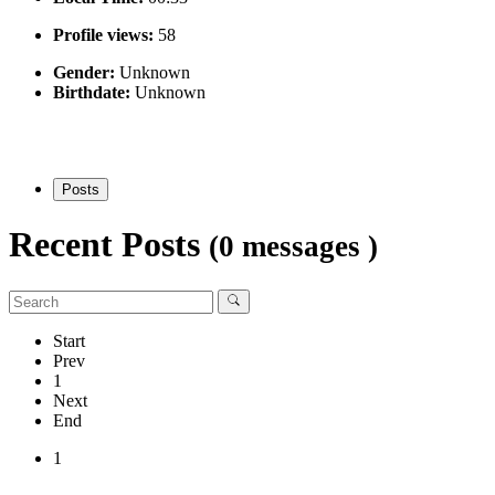
Profile views:
58
Gender:
Unknown
Birthdate:
Unknown
Posts
Recent Posts
(0 messages )
Start
Prev
1
Next
End
1