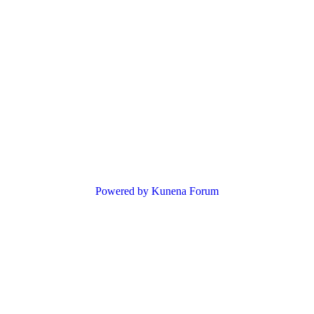
Powered by
Kunena Forum