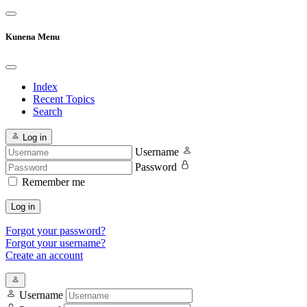
Kunena Menu
Index
Recent Topics
Search
Log in
Username
Password
Remember me
Log in
Forgot your password?
Forgot your username?
Create an account
Username