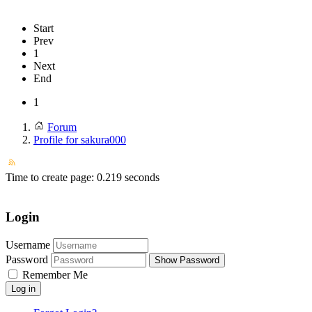
Start
Prev
1
Next
End
1
Forum
Profile for sakura000
Time to create page: 0.219 seconds
Login
Username
Password
Show Password
Remember Me
Log in