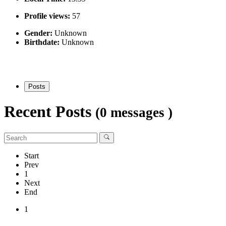
Profile views:
57
Gender:
Unknown
Birthdate:
Unknown
Posts
Recent Posts
(0 messages )
Start
Prev
1
Next
End
1