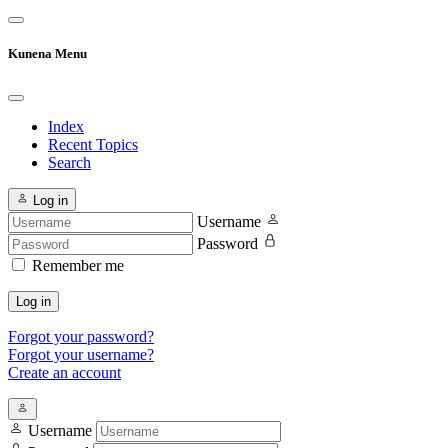
Kunena Menu
Index
Recent Topics
Search
Log in
Username
Password
Remember me
Log in
Forgot your password?
Forgot your username?
Create an account
Username