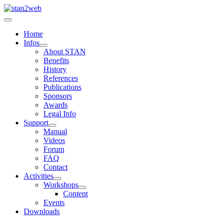
Home
Infos
About STAN
Benefits
History
References
Publications
Sponsors
Awards
Legal Info
Support
Manual
Videos
Forum
FAQ
Contact
Activities
Workshops
Content
Events
Downloads