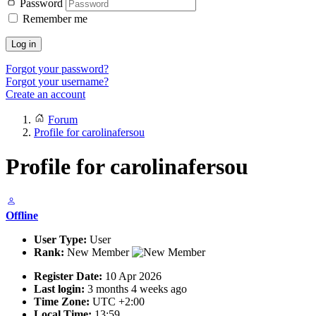
Password
Remember me
Log in
Forgot your password?
Forgot your username?
Create an account
Forum
Profile for carolinafersou
Profile for carolinafersou
Offline
User Type:
User
Rank:
New Member
Register Date:
10 Apr 2026
Last login:
3 months 4 weeks ago
Time Zone:
UTC +2:00
Local Time:
13:59