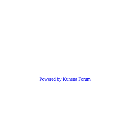
Powered by
Kunena Forum