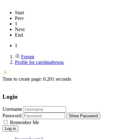
Start
Prev
1
Next
End
1
Forum
Profile for carolinafersou
Time to create page: 0.201 seconds
Login
Username
Password
Show Password
Remember Me
Log in