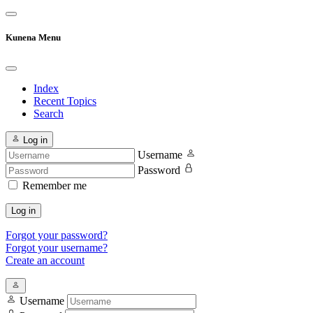
Kunena Menu
Index
Recent Topics
Search
Log in
Username
Password
Remember me
Log in
Forgot your password?
Forgot your username?
Create an account
Username