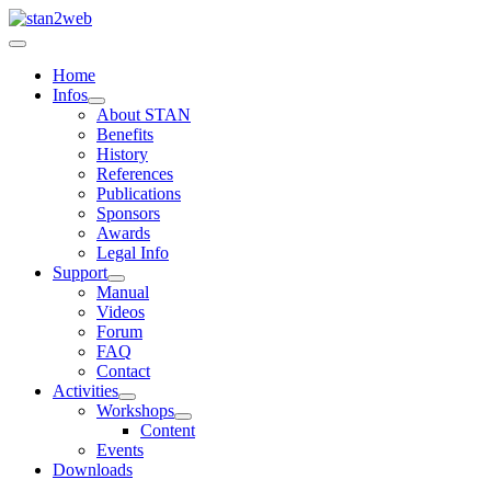
Home
Infos
About STAN
Benefits
History
References
Publications
Sponsors
Awards
Legal Info
Support
Manual
Videos
Forum
FAQ
Contact
Activities
Workshops
Content
Events
Downloads