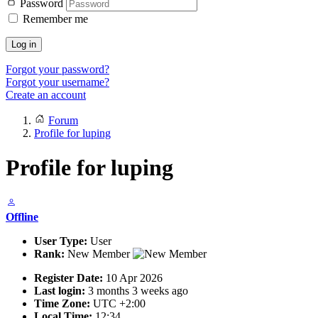
Password
Remember me
Log in
Forgot your password?
Forgot your username?
Create an account
Forum
Profile for luping
Profile for luping
Offline
User Type:
User
Rank:
New Member
Register Date:
10 Apr 2026
Last login:
3 months 3 weeks ago
Time Zone:
UTC +2:00
Local Time:
12:34