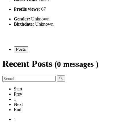
Profile views:
67
Gender:
Unknown
Birthdate:
Unknown
Posts
Recent Posts
(0 messages )
Start
Prev
1
Next
End
1