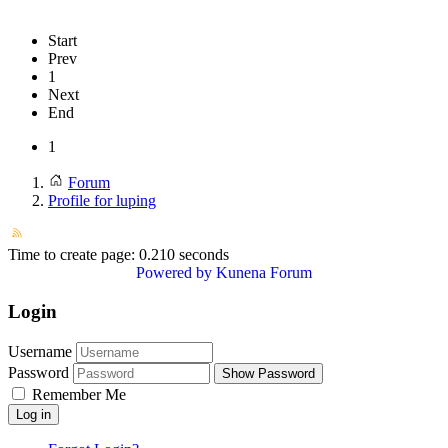
Start
Prev
1
Next
End
1
Forum
Profile for luping
Time to create page: 0.210 seconds
Powered by
Kunena Forum
Login
Username
Password
Show Password
Remember Me
Log in