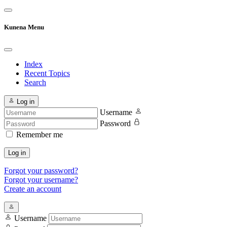
Kunena Menu
Index
Recent Topics
Search
Log in
Username
Password
Remember me
Log in
Forgot your password?
Forgot your username?
Create an account
Username