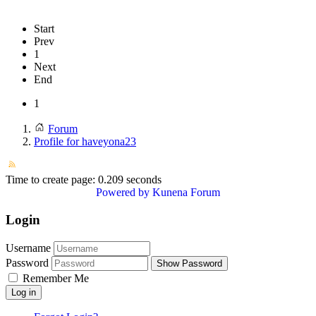
Start
Prev
1
Next
End
1
Forum
Profile for haveyona23
Time to create page: 0.209 seconds
Powered by
Kunena Forum
Login
Username
Password
Show Password
Remember Me
Log in