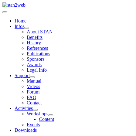
Home
Infos
About STAN
Benefits
History
References
Publications
Sponsors
Awards
Legal Info
Support
Manual
Videos
Forum
FAQ
Contact
Activities
Workshops
Content
Events
Downloads