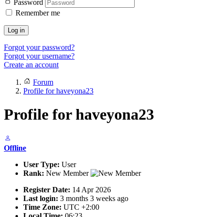
Password
Remember me
Log in
Forgot your password?
Forgot your username?
Create an account
Forum
Profile for haveyona23
Profile for haveyona23
Offline
User Type:
User
Rank:
New Member
Register Date:
14 Apr 2026
Last login:
3 months 3 weeks ago
Time Zone:
UTC +2:00
Local Time:
06:23