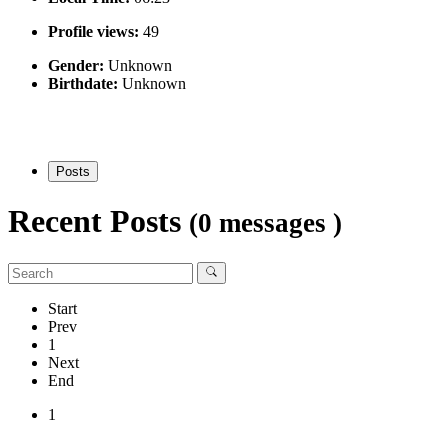
Profile views:
49
Gender:
Unknown
Birthdate:
Unknown
Posts
Recent Posts
(0 messages )
Start
Prev
1
Next
End
1