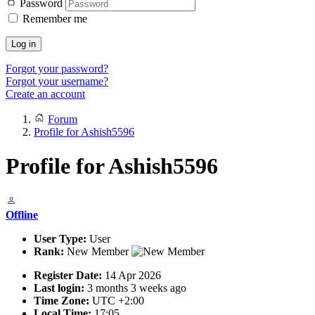
Password
Remember me
Log in
Forgot your password?
Forgot your username?
Create an account
Forum
Profile for Ashish5596
Profile for Ashish5596
Offline
User Type:
User
Rank:
New Member
Register Date:
14 Apr 2026
Last login:
3 months 3 weeks ago
Time Zone:
UTC +2:00
Local Time:
17:05