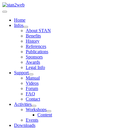
Home
Infos
About STAN
Benefits
History
References
Publications
Sponsors
Awards
Legal Info
Support
Manual
Videos
Forum
FAQ
Contact
Activities
Workshops
Content
Events
Downloads