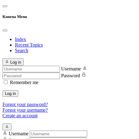
Kunena Menu
Index
Recent Topics
Search
Log in
Username
Password
Remember me
Log in
Forgot your password?
Forgot your username?
Create an account
Username