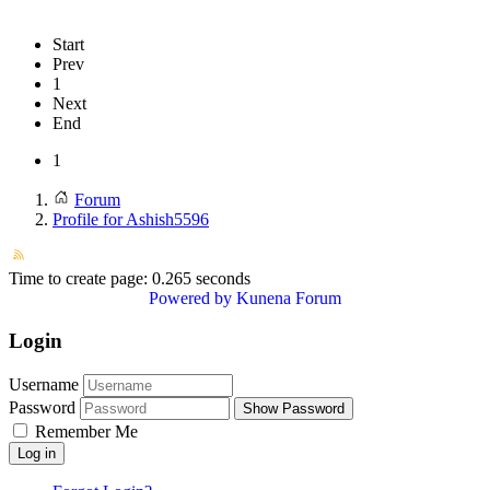
Start
Prev
1
Next
End
1
Forum
Profile for Ashish5596
Time to create page: 0.265 seconds
Powered by
Kunena Forum
Login
Username
Password
Show Password
Remember Me
Log in