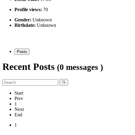
Profile views:
70
Gender:
Unknown
Birthdate:
Unknown
Posts
Recent Posts
(0 messages )
Start
Prev
1
Next
End
1