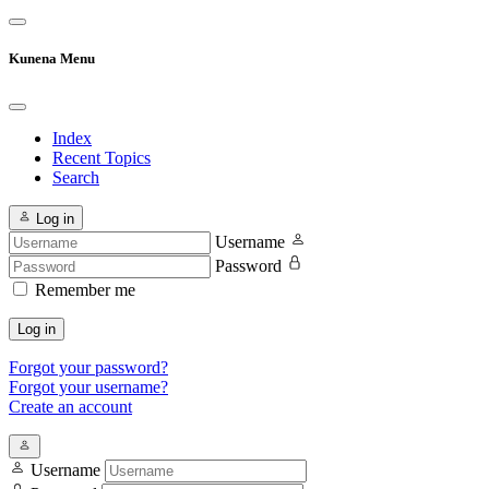
Kunena Menu
Index
Recent Topics
Search
Log in
Username
Password
Remember me
Log in
Forgot your password?
Forgot your username?
Create an account
Username