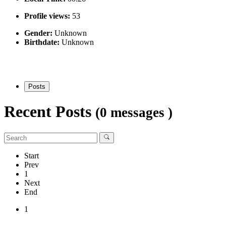
Profile views:
53
Gender:
Unknown
Birthdate:
Unknown
Posts
Recent Posts
(0 messages )
Start
Prev
1
Next
End
1