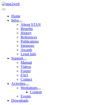
Home
Infos
About STAN
Benefits
History
References
Publications
Sponsors
Awards
Legal Info
Support
Manual
Videos
Forum
FAQ
Contact
Activities
Workshops
Content
Events
Downloads