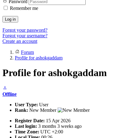
Password
Remember me
Log in
Forgot your password?
Forgot your username?
Create an account
Forum
Profile for ashokgaddam
Profile for ashokgaddam
Offline
User Type:
User
Rank:
New Member
Register Date:
15 Apr 2026
Last login:
3 months 3 weeks ago
Time Zone:
UTC +2:00
Local Time:
00:26