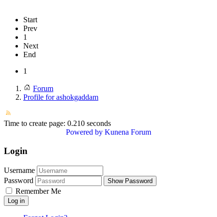
Start
Prev
1
Next
End
1
Forum
Profile for ashokgaddam
Time to create page: 0.210 seconds
Powered by
Kunena Forum
Login
Username
Password
Show Password
Remember Me
Log in