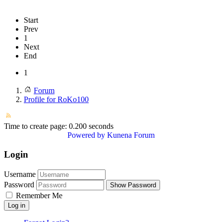
Start
Prev
1
Next
End
1
Forum
Profile for RoKo100
Time to create page: 0.200 seconds
Powered by
Kunena Forum
Login
Username
Password
Show Password
Remember Me
Log in