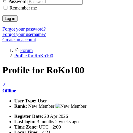
Password
Remember me
Log in
Forgot your password?
Forgot your username?
Create an account
Forum
Profile for RoKo100
Profile for RoKo100
Offline
User Type:
User
Rank:
New Member
Register Date:
20 Apr 2026
Last login:
3 months 2 weeks ago
Time Zone:
UTC +2:00
Local Time:
14:21