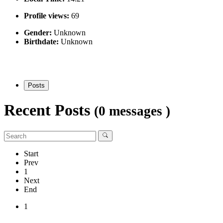
Profile views:
69
Gender:
Unknown
Birthdate:
Unknown
Posts
Recent Posts
(0 messages )
Start
Prev
1
Next
End
1