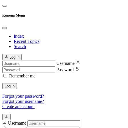
Kunena Menu
Index
Recent Topics
Search
Log in
Username
Password
Remember me
Log in
Forgot your password?
Forgot your username?
Create an account
Username