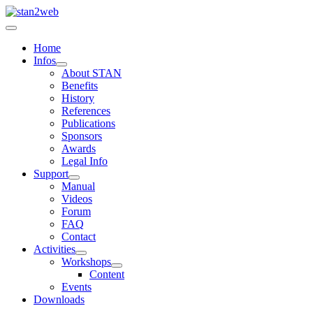
Home
Infos
About STAN
Benefits
History
References
Publications
Sponsors
Awards
Legal Info
Support
Manual
Videos
Forum
FAQ
Contact
Activities
Workshops
Content
Events
Downloads