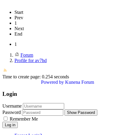
Start
Prev
1
Next
End
1
Forum
Profile for av7hd
Time to create page: 0.254 seconds
Powered by
Kunena Forum
Login
Username
Password
Show Password
Remember Me
Log in