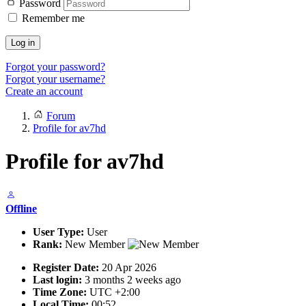
Password
Remember me
Log in
Forgot your password?
Forgot your username?
Create an account
Forum
Profile for av7hd
Profile for av7hd
Offline
User Type:
User
Rank:
New Member
Register Date:
20 Apr 2026
Last login:
3 months 2 weeks ago
Time Zone:
UTC +2:00
Local Time:
00:52