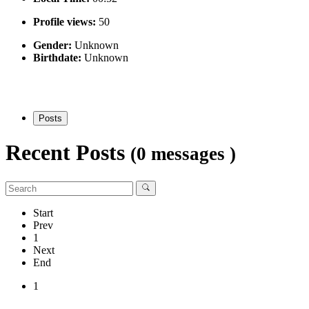
Profile views:
50
Gender:
Unknown
Birthdate:
Unknown
Posts
Recent Posts
(0 messages )
Start
Prev
1
Next
End
1