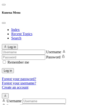
Kunena Menu
Index
Recent Topics
Search
Log in
Username
Password
Remember me
Log in
Forgot your password?
Forgot your username?
Create an account
Username