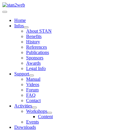
Home
Infos
About STAN
Benefits
History
References
Publications
Sponsors
Awards
Legal Info
Support
Manual
Videos
Forum
FAQ
Contact
Activities
Workshops
Content
Events
Downloads