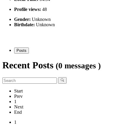
Profile views:
48
Gender:
Unknown
Birthdate:
Unknown
Posts
Recent Posts
(0 messages )
Start
Prev
1
Next
End
1