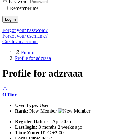
Password
Remember me
Log in
Forgot your password?
Forgot your username?
Create an account
Forum
Profile for adzraaa
Profile for adzraaa
Offline
User Type:
User
Rank:
New Member
Register Date:
21 Apr 2026
Last login:
3 months 2 weeks ago
Time Zone:
UTC +2:00
Local Time:
04:54