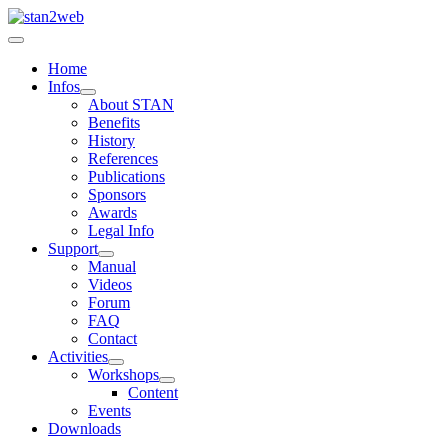
Home
Infos
About STAN
Benefits
History
References
Publications
Sponsors
Awards
Legal Info
Support
Manual
Videos
Forum
FAQ
Contact
Activities
Workshops
Content
Events
Downloads