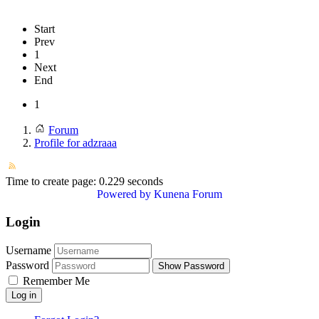
Start
Prev
1
Next
End
1
Forum
Profile for adzraaa
Time to create page: 0.229 seconds
Powered by
Kunena Forum
Login
Username
Password
Show Password
Remember Me
Log in