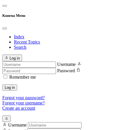
Kunena Menu
Index
Recent Topics
Search
Log in
Username
Password
Remember me
Log in
Forgot your password?
Forgot your username?
Create an account
Username