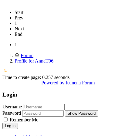
Start
Prev
1
Next
End
1
Forum
Profile for AnnaT06
Time to create page: 0.257 seconds
Powered by
Kunena Forum
Login
Username
Password
Show Password
Remember Me
Log in