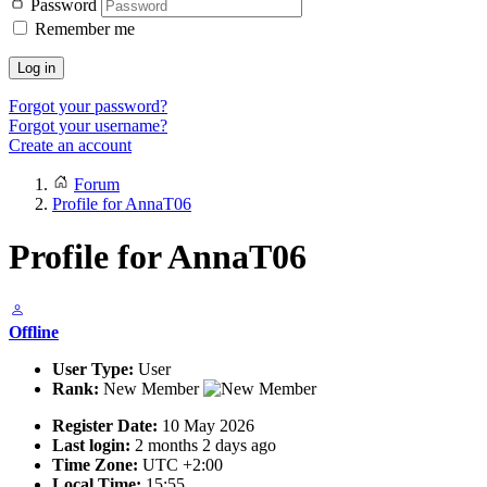
Password
Remember me
Log in
Forgot your password?
Forgot your username?
Create an account
Forum
Profile for AnnaT06
Profile for AnnaT06
Offline
User Type:
User
Rank:
New Member
Register Date:
10 May 2026
Last login:
2 months 2 days ago
Time Zone:
UTC +2:00
Local Time:
15:55