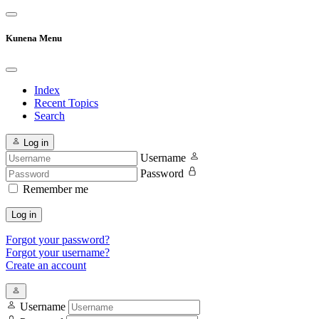
Kunena Menu
Index
Recent Topics
Search
Log in
Username
Password
Remember me
Log in
Forgot your password?
Forgot your username?
Create an account
Username