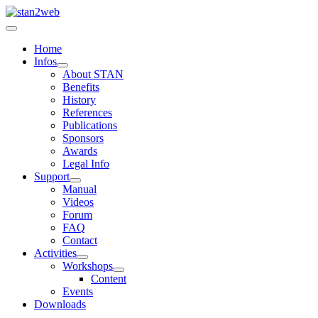
Home
Infos
About STAN
Benefits
History
References
Publications
Sponsors
Awards
Legal Info
Support
Manual
Videos
Forum
FAQ
Contact
Activities
Workshops
Content
Events
Downloads