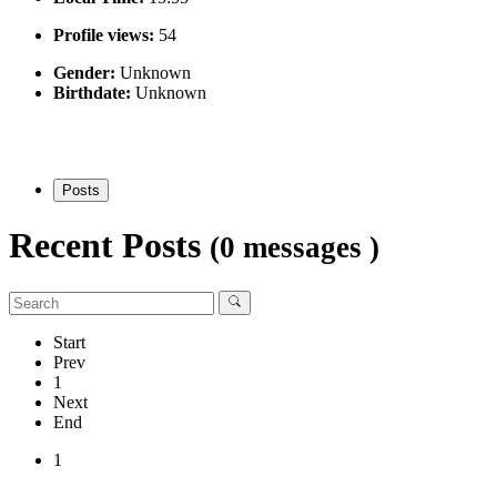
Profile views:
54
Gender:
Unknown
Birthdate:
Unknown
Posts
Recent Posts
(0 messages )
Start
Prev
1
Next
End
1