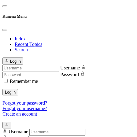
Kunena Menu
Index
Recent Topics
Search
Log in
Username
Password
Remember me
Log in
Forgot your password?
Forgot your username?
Create an account
Username