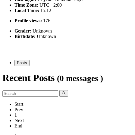
Time Zone:
UTC +2:00
Local Time:
15:12
Profile views:
176
Gender:
Unknown
Birthdate:
Unknown
Posts
Recent Posts
(0 messages )
Start
Prev
1
Next
End