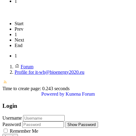
1
Start
Prev
1
Next
End
1
Forum
Profile for it-wb@bioenergy2020.eu
Time to create page: 0.243 seconds
Powered by
Kunena Forum
Login
Username
Password
Show Password
Remember Me