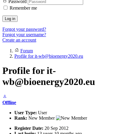
Password
Remember me
Log in
Forgot your password?
Forgot your username?
Create an account
Forum
Profile for it-wb@bioenergy2020.eu
Profile for it-
wb@bioenergy2020.eu
Offline
User Type:
User
Rank:
New Member
Register Date:
20 Sep 2012
Last login:
13 years 10 months ago