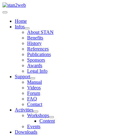
Home
Infos
About STAN
Benefits
History
References
Publications
Sponsors
Awards
Legal Info
Support
Manual
Videos
Forum
FAQ
Contact
Activities
Workshops
Content
Events
Downloads