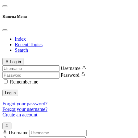
Kunena Menu
Index
Recent Topics
Search
Log in
Username
Password
Remember me
Log in
Forgot your password?
Forgot your username?
Create an account
Username