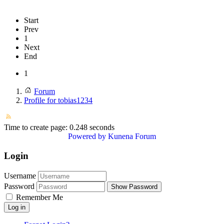
Start
Prev
1
Next
End
1
Forum
Profile for tobias1234
Time to create page: 0.248 seconds
Powered by
Kunena Forum
Login
Username
Password
Show Password
Remember Me
Log in