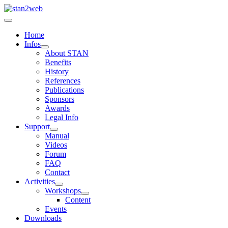
Home
Infos
About STAN
Benefits
History
References
Publications
Sponsors
Awards
Legal Info
Support
Manual
Videos
Forum
FAQ
Contact
Activities
Workshops
Content
Events
Downloads