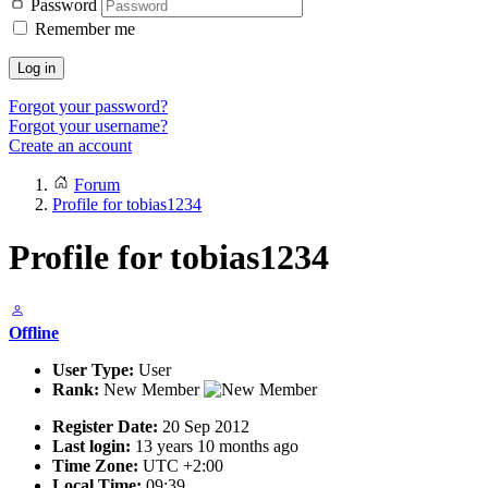
Password
Remember me
Log in
Forgot your password?
Forgot your username?
Create an account
Forum
Profile for tobias1234
Profile for tobias1234
Offline
User Type:
User
Rank:
New Member
Register Date:
20 Sep 2012
Last login:
13 years 10 months ago
Time Zone:
UTC +2:00
Local Time:
09:39