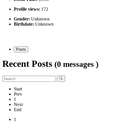
Profile views:
172
Gender:
Unknown
Birthdate:
Unknown
Posts
Recent Posts
(0 messages )
Start
Prev
1
Next
End
1