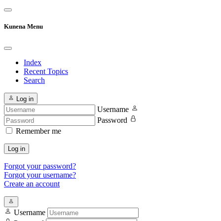
Kunena Menu
Index
Recent Topics
Search
Log in
Username
Password
Remember me
Log in
Forgot your password?
Forgot your username?
Create an account
Username