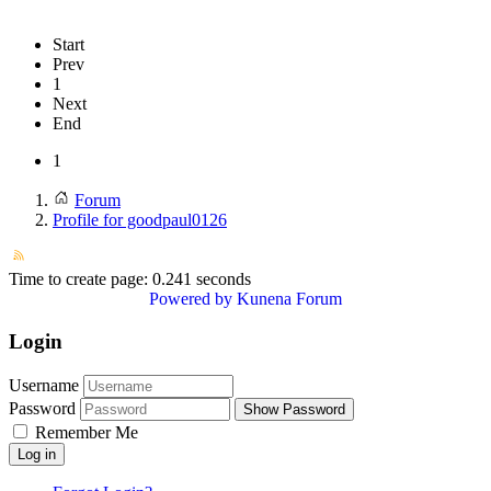
Start
Prev
1
Next
End
1
Forum
Profile for goodpaul0126
Time to create page: 0.241 seconds
Powered by
Kunena Forum
Login
Username
Password
Show Password
Remember Me
Log in