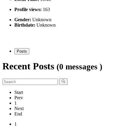
Profile views:
163
Gender:
Unknown
Birthdate:
Unknown
Posts
Recent Posts
(0 messages )
Start
Prev
1
Next
End
1