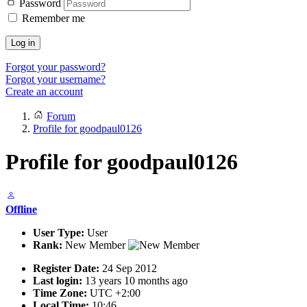
Password
Remember me
Log in
Forgot your password?
Forgot your username?
Create an account
Forum
Profile for goodpaul0126
Profile for goodpaul0126
Offline
User Type:
User
Rank:
New Member
Register Date:
24 Sep 2012
Last login:
13 years 10 months ago
Time Zone:
UTC +2:00
Local Time:
10:46