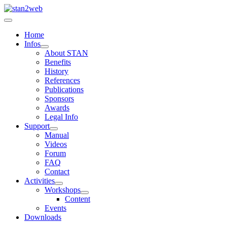
Home
Infos
About STAN
Benefits
History
References
Publications
Sponsors
Awards
Legal Info
Support
Manual
Videos
Forum
FAQ
Contact
Activities
Workshops
Content
Events
Downloads